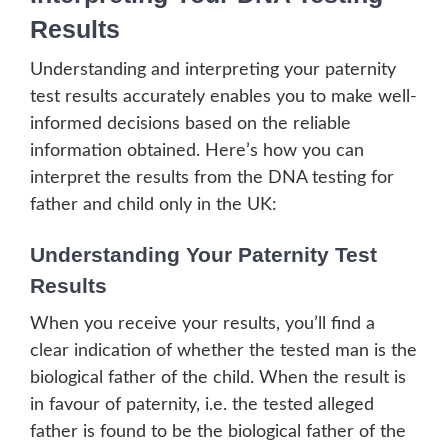
Results
Understanding and interpreting your paternity
test results accurately enables you to make well-
informed decisions based on the reliable
information obtained. Here’s how you can
interpret the results from the DNA testing for
father and child only in the UK:
Understanding Your Paternity Test
Results
When you receive your results, you’ll find a
clear indication of whether the tested man is the
biological father of the child. When the result is
in favour of paternity, i.e. the tested alleged
father is found to be the biological father of the