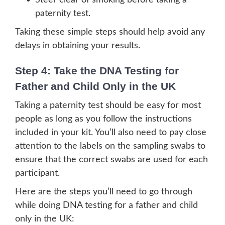
Steer clear of smoking before taking a
paternity test.
Taking these simple steps should help avoid any
delays in obtaining your results.
Step 4: Take the DNA Testing for
Father and Child Only in the UK
Taking a paternity test should be easy for most
people as long as you follow the instructions
included in your kit. You’ll also need to pay close
attention to the labels on the sampling swabs to
ensure that the correct swabs are used for each
participant.
Here are the steps you’ll need to go through
while doing DNA testing for a father and child
only in the UK: