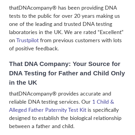
thatDNAcompany® has been providing DNA
tests to the public for over 20 years making us
one of the leading and trusted DNA testing
laboratories in the UK. We are rated “Excellent”
on
Trustpilot
from previous customers with lots
of positive feedback.
That DNA Company: Your Source for
DNA Testing for Father and Child Only
in the UK
thatDNAcompany® provides accurate and
reliable DNA testing services. Our
1 Child &
Alleged Father Paternity Test Kit
is specifically
designed to establish the biological relationship
between a father and child.