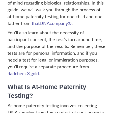
of mind regarding biological relationships. In this
guide, we will walk you through the process of
at-home paternity testing for one child and one
father from
thatDNAcompany®
.
You’ll also learn about the necessity of
participant consent, the test’s turnaround time,
and the purpose of the results. Remember, these
tests are for personal information, and if you
need a test for legal or immigration purposes,
you’ll require a separate procedure from
dadcheck®gold
.
What Is At-Home Paternity
Testing?
At-home paternity testing involves collecting
DNA samples from the comfort of your home to