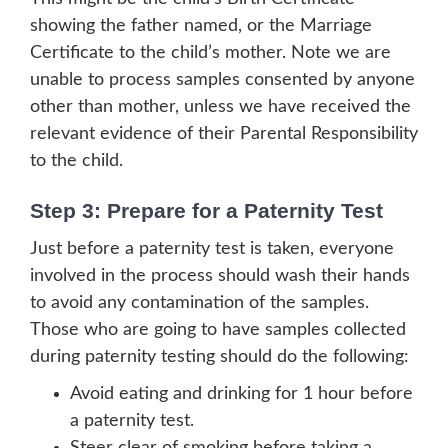
showing the father named, or the Marriage
Certificate to the child’s mother. Note we are
unable to process samples consented by anyone
other than mother, unless we have received the
relevant evidence of their Parental Responsibility
to the child.
Step 3: Prepare for a Paternity Test
Just before a paternity test is taken, everyone
involved in the process should wash their hands
to avoid any contamination of the samples.
Those who are going to have samples collected
during paternity testing should do the following:
Avoid eating and drinking for 1 hour before
a paternity test.