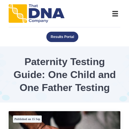
Results Portal
Paternity Testing
Guide: One Child and
One Father Testing
Published on 15 Sep