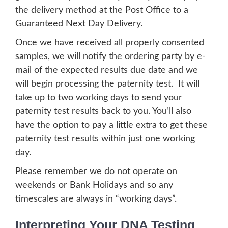
the delivery method at the Post Office to a
Guaranteed Next Day Delivery.
Once we have received all properly consented
samples, we will notify the ordering party by e-
mail of the expected results due date and we
will begin processing the paternity test. It will
take up to two working days to send your
paternity test results back to you. You’ll also
have the option to pay a little extra to get these
paternity test results within just one working
day.
Please remember we do not operate on
weekends or Bank Holidays and so any
timescales are always in “working days”.
Interpreting Your DNA Testing