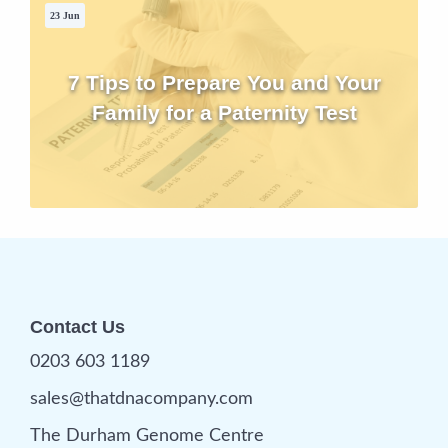
23 Jun
7 Tips to Prepare You and Your
Family for a Paternity Test
Contact Us
0203 603 1189
sales@thatdnacompany.com
The Durham Genome Centre