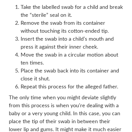
Take the labelled swab for a child and break
the “sterile” seal on it.
Remove the swab from its container
without touching its cotton-ended tip.
Insert the swab into a child’s mouth and
press it against their inner cheek.
Move the swab in a circular motion about
ten times.
Place the swab back into its container and
close it shut.
Repeat this process for the alleged father.
The only time when you might deviate slightly
from this process is when you’re dealing with a
baby or a very young child. In this case, you can
place the tip of their swab in between their
lower lip and gums. It might make it much easier