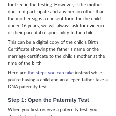
for free in the testing. However, if the mother
does not participate and any person other than
the mother signs a consent form for the child
under 16 years, we will always ask for evidence
of their parental responsibility to the child.
This can be a digital copy of the child’s Birth
Certificate showing the father’s name or the
marriage certificate to the child’s mother at the
time of the birth.
Here are
the steps you can take
instead while
you’re having a child and an alleged father take a
DNA paternity test.
Step 1: Open the Paternity Test
When you first receive a paternity test, you