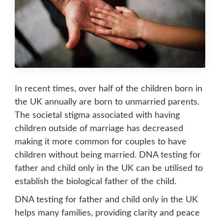
In recent times, over half of the children born in
the UK annually are born to unmarried parents.
The societal stigma associated with having
children outside of marriage has decreased
making it more common for couples to have
children without being married. DNA testing for
father and child only in the UK can be utilised to
establish the biological father of the child.
DNA testing for father and child only in the UK
helps many families, providing clarity and peace