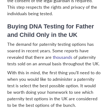
the consent of the legal guardian is required.
This step respects the rights and privacy of the
individuals being tested.
Buying DNA Testing for Father
and Child Only in the UK
The demand for paternity testing options has
soared in recent years. Some reports have
revealed that there are
thousands
of paternity
tests sold on an annual basis throughout the UK.
With this in mind, the first thing you’ll need to do
when you would like to administer a paternity
test is select the best possible option. It would
be worth doing your homework to see which
paternity test options in the UK are considered
to be the best options of the bunch.