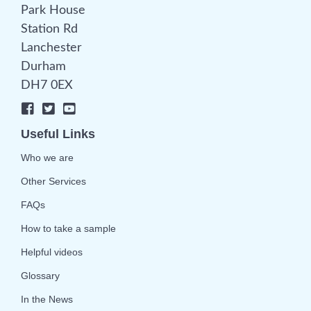
Park House
Station Rd
Lanchester
Durham
DH7 0EX
Useful Links
Who we are
Other Services
FAQs
How to take a sample
Helpful videos
Glossary
In the News