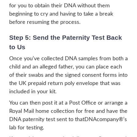
for you to obtain their DNA without them
beginning to cry and having to take a break
before resuming the process.
Step 5: Send the Paternity Test Back
to Us
Once you’ve collected DNA samples from both a
child and an alleged father, you can place each
of their swabs and the signed consent forms into
the UK prepaid return poly envelope that was
included in your kit.
You can then post it at a Post Office or arrange a
Royal Mail home collection for free and have the
DNA paternity test sent to thatDNAcompany®’s
lab for testing.