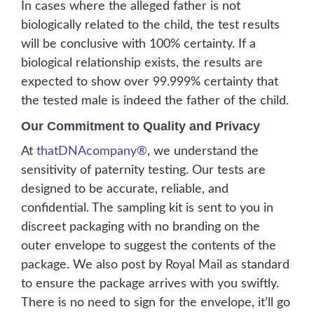
In cases where the alleged father is not
biologically related to the child, the test results
will be conclusive with 100% certainty. If a
biological relationship exists, the results are
expected to show over 99.999% certainty that
the tested male is indeed the father of the child.
Our Commitment to Quality and Privacy
At
thatDNAcompany®
, we understand the
sensitivity of paternity testing. Our tests are
designed to be accurate, reliable, and
confidential. The sampling kit is sent to you in
discreet packaging with no branding on the
outer envelope to suggest the contents of the
package. We also post by Royal Mail as standard
to ensure the package arrives with you swiftly.
There is no need to sign for the envelope, it’ll go