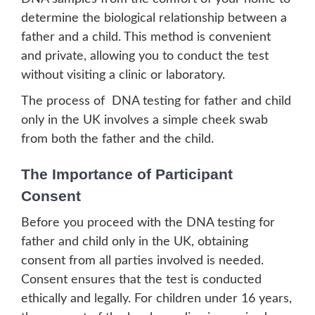
determine the biological relationship between a
father and a child. This method is convenient
and private, allowing you to conduct the test
without visiting a clinic or laboratory.
The process of DNA testing for father and child
only in the UK involves a simple cheek swab
from both the father and the child.
The Importance of Participant
Consent
Before you proceed with the DNA testing for
father and child only in the UK, obtaining
consent from all parties involved is needed.
Consent ensures that the test is conducted
ethically and legally. For children under 16 years,