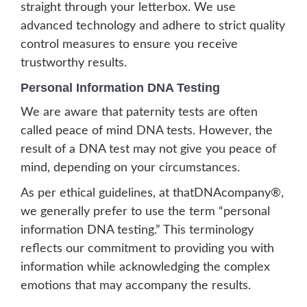
straight through your letterbox. We use
advanced technology and adhere to strict quality
control measures to ensure you receive
trustworthy results.
Personal Information DNA Testing
We are aware that paternity tests are often
called peace of mind DNA tests. However, the
result of a DNA test may not give you peace of
mind, depending on your circumstances.
As per ethical guidelines, at thatDNAcompany®,
we generally prefer to use the term “personal
information DNA testing.” This terminology
reflects our commitment to providing you with
information while acknowledging the complex
emotions that may accompany the results.