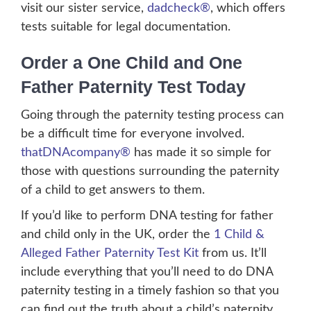
visit our sister service,
dadcheck®
, which offers
tests suitable for legal documentation.
Order a One Child and One
Father Paternity Test Today
Going through the paternity testing process can
be a difficult time for everyone involved.
thatDNAcompany®
has made it so simple for
those with questions surrounding the paternity
of a child to get answers to them.
If you’d like to perform DNA testing for father
and child only in the UK, order the
1 Child &
Alleged Father Paternity Test Kit
from us. It’ll
include everything that you’ll need to do DNA
paternity testing in a timely fashion so that you
can find out the truth about a child’s paternity.