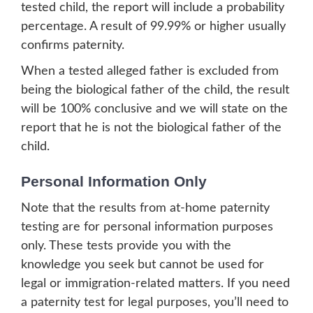
tested child, the report will include a probability
percentage. A result of 99.99% or higher usually
confirms paternity.
When a tested alleged father is excluded from
being the biological father of the child, the result
will be 100% conclusive and we will state on the
report that he is not the biological father of the
child.
Personal Information Only
Note that the results from at-home paternity
testing are for personal information purposes
only. These tests provide you with the
knowledge you seek but cannot be used for
legal or immigration-related matters. If you need
a paternity test for legal purposes, you’ll need to