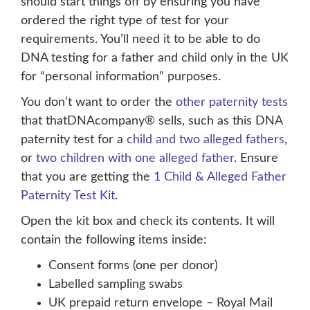
should start things off by ensuring you have
ordered the right type of test for your
requirements. You’ll need it to be able to do
DNA testing for a father and child only in the UK
for “personal information” purposes.
You don’t want to order the
other paternity tests
that thatDNAcompany® sells, such as this DNA
paternity test for a
child and two alleged fathers
,
or
two children with one alleged father
. Ensure
that you are getting the
1 Child & Alleged Father
Paternity Test Kit
.
Open the kit box and check its contents. It will
contain the following items inside:
Consent forms (one per donor)
Labelled sampling swabs
UK prepaid return envelope – Royal Mail