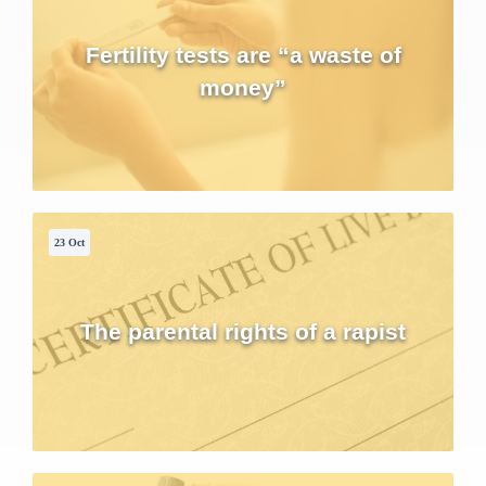
Fertility tests are “a waste of
money”
23 Oct
The parental rights of a rapist