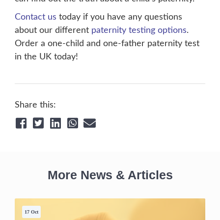
Contact us
today if you have any questions
about our different
paternity testing options
.
Order a one-child and one-father paternity test
in the UK today!
Share this:
More News & Articles
17 Oct