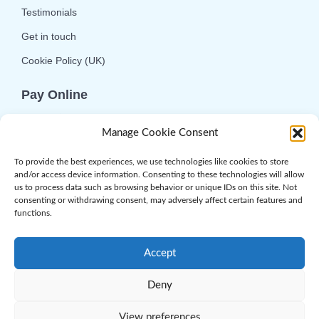
Testimonials
Get in touch
Cookie Policy (UK)
Pay Online
We offer online or telephone ordering for your
Manage Cookie Consent
convenience. If you wish to use the online
option then please choose the service you want
To provide the best experiences, we use technologies like cookies to store
and/or access device information. Consenting to these technologies will allow
and click 'Buy Now'.
us to process data such as browsing behavior or unique IDs on this site. Not
consenting or withdrawing consent, may adversely affect certain features and
functions.
Accept
Deny
© 2026 Complement Genomics Ltd | Powered
by
Web.com
. All Rights Reserved
View preferences