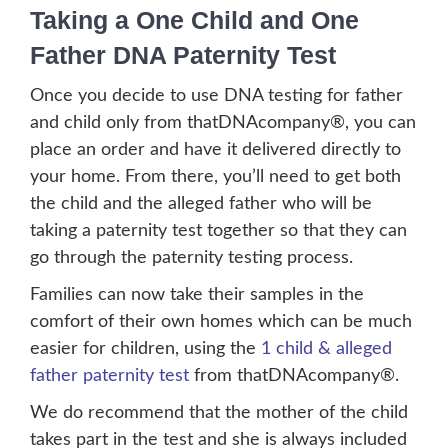
Taking a One Child and One
Father DNA Paternity Test
Once you decide to use DNA testing for father
and child only from thatDNAcompany®, you can
place an order and have it delivered directly to
your home. From there, you’ll need to get both
the child and the alleged father who will be
taking a paternity test together so that they can
go through the paternity testing process.
Families can now take their samples in the
comfort of their own homes which can be much
easier for children, using the
1 child & alleged
father paternity test
from thatDNAcompany®.
We do recommend that the mother of the child
takes part in the test and she is always included