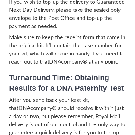
If you wish to top-up the delivery to Guaranteed
Next Day Delivery, please take the sealed poly
envelope to the Post Office and top-up the
payment as needed.
Make sure to keep the receipt form that came in
the original kit. It’ll contain the case number for
your kit, which will come in handy if you need to
reach out to thatDNAcompany® at any point.
Turnaround Time: Obtaining
Results for a DNA Paternity Test
After you send back your kest kit,
thatDNAcompany® should receive it within just
a day or two, but please remember, Royal Mail
delivery is out of our control and the only way to
guarantee a quick delivery is for you to top up