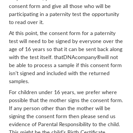
consent form and give all those who will be
participating in a paternity test the opportunity
to read over it.
At this point, the consent form for a paternity
test will need to be signed by everyone over the
age of 16 years so that it can be sent back along
with the test itself. thatDNAcompany®will not
be able to process a sample if this consent form
isn’t signed and included with the returned
samples.
For children under 16 years, we prefer where
possible that the mother signs the consent form.
If any person other than the mother will be
signing the consent form then please send us
evidence of Parental Responsibility to the child.
This might be the child’s Birth Certificate