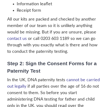
Information leaflet
Receipt form
All our kits are packed and checked by another
member of our team so it is unlikely anything
would be missing. But if you are unsure, please
contact us
or call 0203 603 1189 so we can go
through with you exactly what is there and how
to conduct the paternity testing.
Step 2: Sign the Consent Forms for a
Paternity Test
In the UK, DNA paternity tests
cannot be carried
out legally
if all parties over the age of 16 do not
consent to them. So before you start
administering DNA testing for father and child
only in the UK, you should read over the