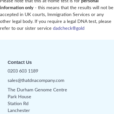
Please note that this at-home test is for
personal
information only
- this means that the results will not be
accepted in UK courts, Immigration Services or any
other legal body. If you require a legal DNA test, please
refer to our sister service
dadcheck®gold
Contact Us
0203 603 1189
sales@thatdnacompany.com
The Durham Genome Centre
Park House
Station Rd
Lanchester