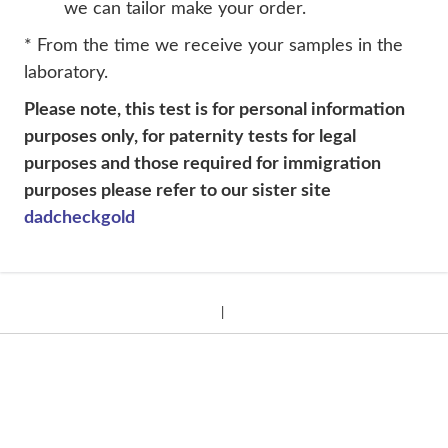
we can tailor make your order.
* From the time we receive your samples in the
laboratory.
Please note, this test is for personal information
purposes only, for paternity tests for legal
purposes and those required for immigration
purposes please refer to our sister site
dadcheckgold