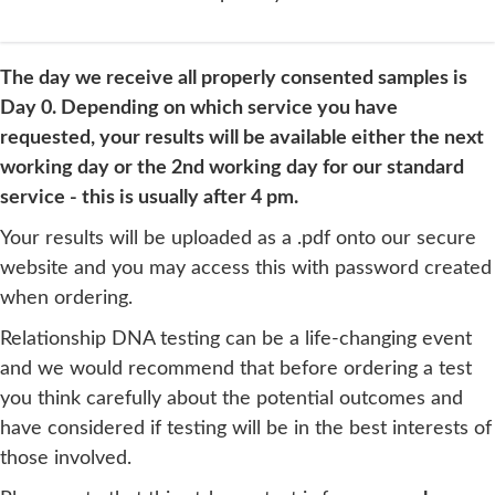
The day we receive all properly consented samples is
Day 0. Depending on which service you have
requested, your results will be available either the next
working day or the 2nd working day for our standard
service - this is usually after 4 pm.
Your results will be uploaded as a .pdf onto our secure
website and you may access this with password created
when ordering.
Relationship DNA testing can be a life-changing event
and we would recommend that before ordering a test
you think carefully about the potential outcomes and
have considered if testing will be in the best interests of
those involved.