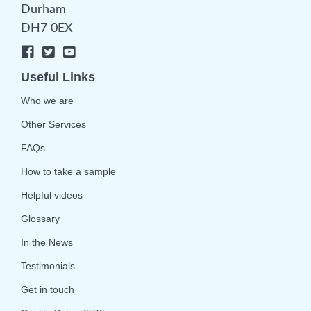
Durham
DH7 0EX
Useful Links
Who we are
Other Services
FAQs
How to take a sample
Helpful videos
Glossary
In the News
Testimonials
Get in touch