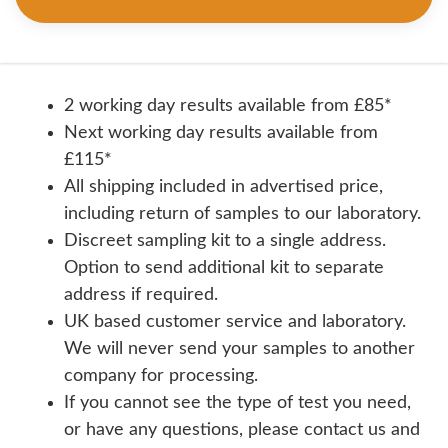
2 working day results available from £85*
Next working day results available from
£115*
All shipping included in advertised price,
including return of samples to our laboratory.
Discreet sampling kit to a single address.
Option to send additional kit to separate
address if required.
UK based customer service and laboratory.
We will never send your samples to another
company for processing.
If you cannot see the type of test you need,
or have any questions, please contact us and