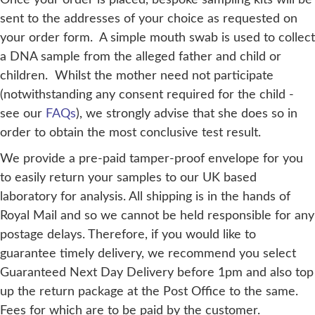
sent to the addresses of your choice as requested on
your order form. A simple mouth swab is used to collect
a DNA sample from the alleged father and child or
children. Whilst the mother need not participate
(notwithstanding any consent required for the child -
see our
FAQs
), we strongly advise that she does so in
order to obtain the most conclusive test result.
We provide a pre-paid tamper-proof envelope for you
to easily return your samples to our UK based
laboratory for analysis. All shipping is in the hands of
Royal Mail and so we cannot be held responsible for any
postage delays. Therefore, if you would like to
guarantee timely delivery, we recommend you select
Guaranteed Next Day Delivery before 1pm and also top
up the return package at the Post Office to the same.
Fees for which are to be paid by the customer.