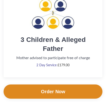
3 Children & Alleged
Father
Mother advised to participate free of charge
2 Day Service
£
179.00
Order Now