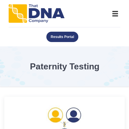
Results Portal
Paternity Testing