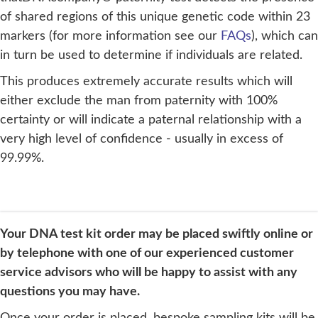
of shared regions of this unique genetic code within 23
markers (for more information see our
FAQs
), which can
in turn be used to determine if individuals are related.
This produces extremely accurate results which will
either exclude the man from paternity with 100%
certainty or will indicate a paternal relationship with a
very high level of confidence - usually in excess of
99.99%.
Your DNA test kit order may be placed swiftly online or
by telephone with one of our experienced customer
service advisors who will be happy to assist with any
questions you may have.
Once your order is placed, bespoke sampling kits will be