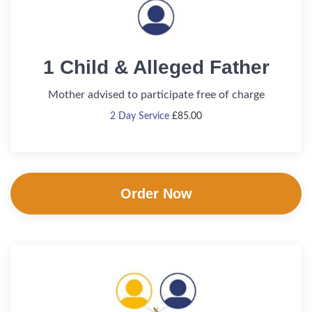
1 Child & Alleged Father
Mother advised to participate free of charge
2 Day Service
£
85.00
Order Now