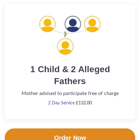
1 Child & 2 Alleged
Fathers
Mother advised to participate free of charge
2 Day Service
£
132.00
Order Now