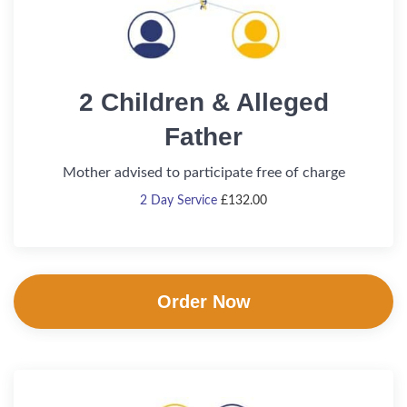
2 Children & Alleged
Father
Mother advised to participate free of charge
2 Day Service
£
132.00
Order Now