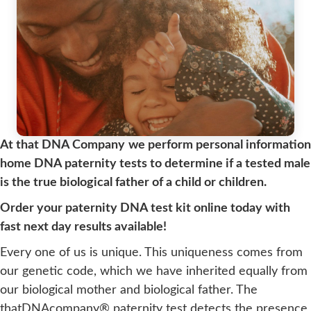
At that DNA Company
we perform personal information
home DNA paternity tests to determine if a tested male
is the true biological father of a child or children.
Order your paternity DNA test kit online today with
fast next day results available!
Every one of us is unique. This uniqueness comes from
our genetic code, which we have inherited equally from
our biological mother and biological father. The
thatDNAcompany® paternity test detects the presence