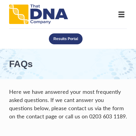
Results Portal
FAQs
Here we have answered your most frequently
asked questions. If we cant answer you
questions below, please contact us via the form
on the contact page or call us on 0203 603 1189.