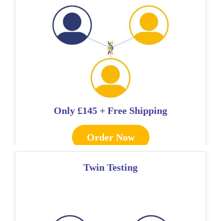
Only
£145 + Free Shipping
Order Now
Twin Testing