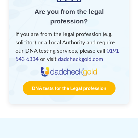
Are you from the legal
profession?
If you are from the legal profession (e.g.
solicitor) or a Local Authority and require
our DNA testing services, please call
0191
543 6334
or visit
dadcheckgold.com
DNA tests for the Legal profession