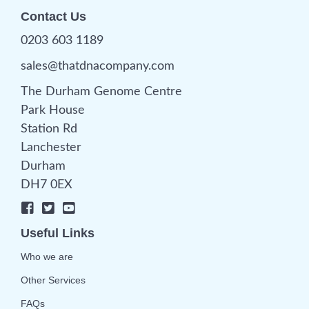
Contact Us
0203 603 1189
sales@thatdnacompany.com
The Durham Genome Centre
Park House
Station Rd
Lanchester
Durham
DH7 0EX
Useful Links
Who we are
Other Services
FAQs