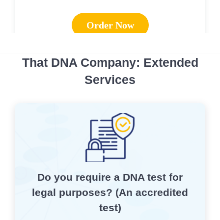
Order Now
That DNA Company: Extended
Services
Do you require a DNA test for
legal purposes? (An accredited
test)