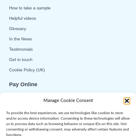
How to take a sample
Helpful videos
Glossary
In the News
Testimonials
Get in touch
Cookie Policy (UK)
Pay Online
We offer online or telephone ordering for your
Manage Cookie Consent
convenience. If you wish to use the online
option then please choose the service you want
To provide the best experiences, we use technologies like cookies to store
and/or access device information. Consenting to these technologies will allow
and click 'Buy Now'.
us to process data such as browsing behavior or unique IDs on this site. Not
consenting or withdrawing consent, may adversely affect certain features and
functions.