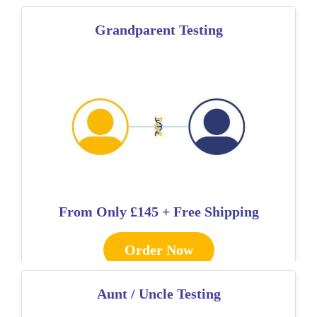
Grandparent Testing
From Only
£145 + Free Shipping
Order Now
Aunt / Uncle Testing