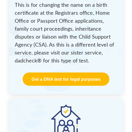
This is for changing the name on a birth
certificate at the Registrars office, Home
Office or Passport Office applications,
family court proceedings, inheritance
disputes or liaison with the Child Support
Agency (CSA). As this is a different level of
service, please visit our sister service,
dadcheck® for this type of test.
Get a DNA test for legal purposes