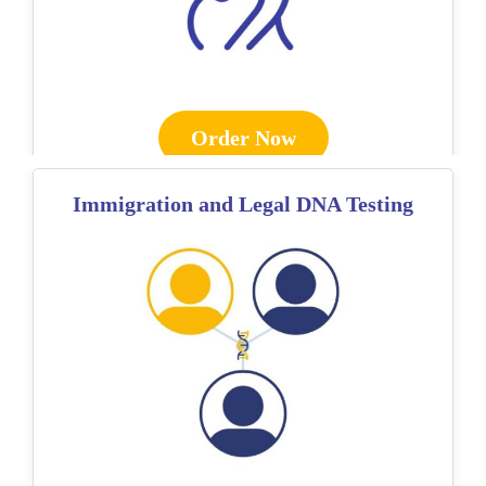
Order Now
Immigration and Legal DNA Testing