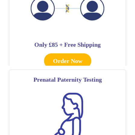
Only
£85 + Free Shipping
Order Now
Prenatal Paternity Testing