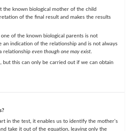
 the known biological mother of the child
pretation of the final result and makes the results
 one of the known biological parents is not
e an indication of the relationship and is not always
a relationship
even though one may exist
.
 but this can only be carried out if we can obtain
s?
rt in the test, it enables us to identify the mother's
nd take it out of the equation, leaving only the