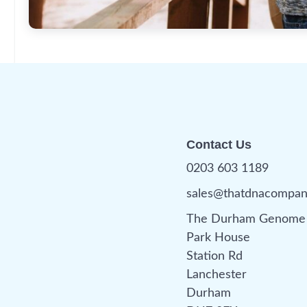
Contact Us
0203 603 1189
sales@thatdnacompa
The Durham Genome 
Park House
Station Rd
Lanchester
Durham