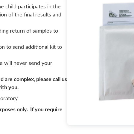
child participates in the
ion of the final results and
uding return of samples to
on to send additional kit to
e will never send your
ed are complex, please call us
ith you.
oratory.
urposes only. If you require