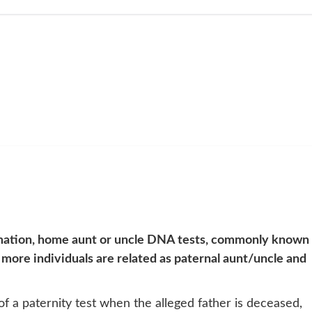
mation, home aunt or uncle DNA tests, commonly known 
 more individuals are related as paternal aunt/uncle and
 a paternity test when the alleged father is deceased,