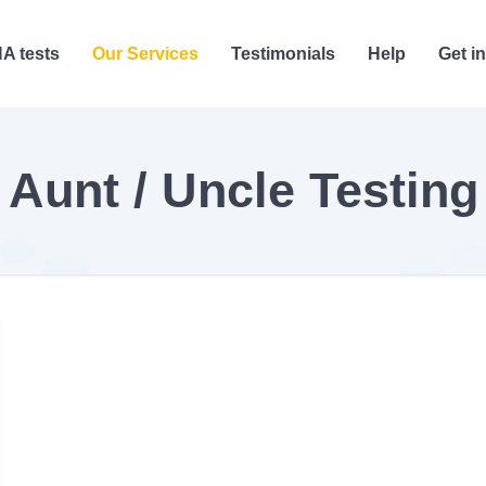
A tests
Our Services
Testimonials
Help
Get i
Aunt / Uncle Testing