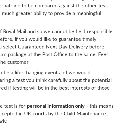
rnal side to be compared against the other test
 a much greater ability to provide a meaningful
 of Royal Mail and so we cannot be held responsible
efore, if you would like to guarantee timely
 select Guaranteed Next Day Delivery before
urn package at the Post Office to the same. Fees
the customer.
n be a life-changing event and we would
ing a test you think carefully about the potential
 if testing will be in the best interests of those
e test is for
personal information only
- this means
 accepted in UK courts by the Child Maintenance
ody.