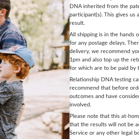
DNA inherited from the pate
participant(s). This gives us
result.
All shipping is in the hands
for any postage delays. Ther
delivery, we recommend you
1pm and also top up the ret
for which are to be paid by 
Relationship DNA testing ca
recommend that before order
outcomes and have considered
involved.
Please note that this at-hom
that the results will not be
Service or any other legal b