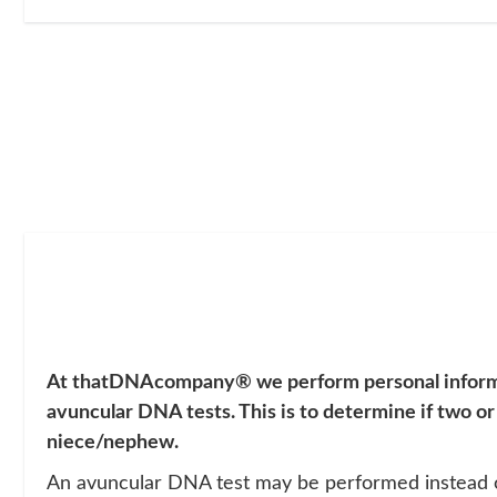
At thatDNAcompany®
we perform personal infor
avuncular DNA tests. This is to determine if two or
niece/nephew.
An avuncular DNA test may be performed instead of