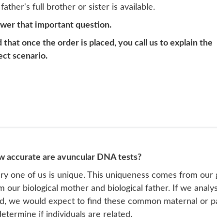
ather's full brother or sister is available.
swer that important question.
at once the order is placed, you call us to explain the
ect scenario.
 accurate are avuncular DNA tests?
ry one of us is unique. This uniqueness comes from our 
m our biological mother and biological father. If we analy
ld, we would expect to find these common maternal or p
determine if individuals are related.