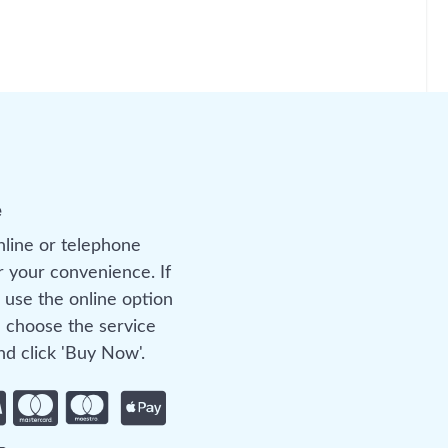
e
nline or telephone
r your convenience. If
 use the online option
 choose the service
d click 'Buy Now'.