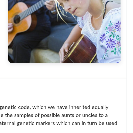
genetic code, which we have inherited equally
se the samples of possible aunts or uncles to a
aternal genetic markers which can in turn be used