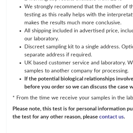
We strongly recommend that the mother of the 
testing as this really helps with the interpretat
makes the results much more conclusive.
All shipping included in advertised price, incl
our laboratory.
Discreet sampling kit to a single address. Opti
separate address if required.
UK based customer service and laboratory. W
samples to another company for processing.
If the potential biological relationships involv
before you order so we can discuss the case w
* From the time we receive your samples in the lab
Please note, this test is for personal information p
the test for any other reason, please
contact us
.