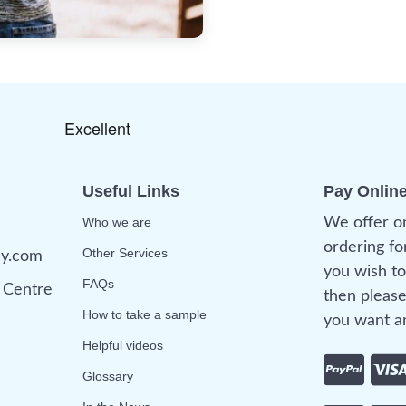
Useful Links
Pay Onlin
Who we are
We offer o
ordering fo
Other Services
ny.com
you wish to
FAQs
Centre
then please
How to take a sample
you want an
Helpful videos
Glossary