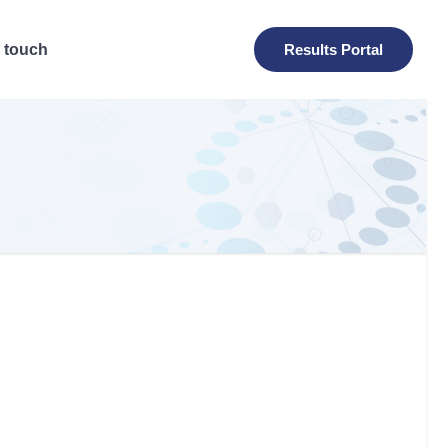
n touch
Results Portal