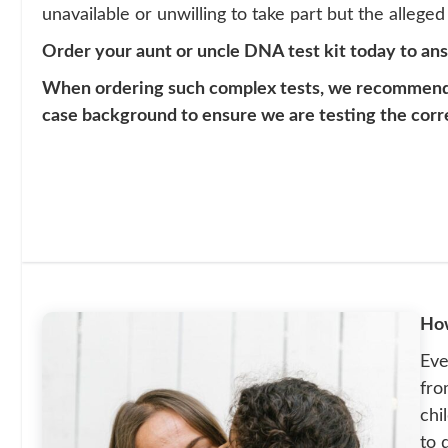
unavailable or unwilling to take part but the alleged f
Order your aunt or uncle DNA test kit today to an
When ordering such complex tests, we recommend th
case background to ensure we are testing the corr
How
Eve
fro
chi
to 