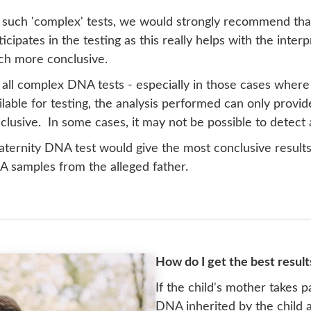
 such 'complex' tests, we would strongly recommend that
ticipates in the testing as this really helps with the inter
h more conclusive.
 all complex DNA tests - especially in those cases where
ilable for testing, the analysis performed can only provid
clusive. In some cases, it may not be possible to detect 
aternity DNA test would give the most conclusive results,
 samples from the alleged father.
How do I get the best result
If the child's mother takes pa
DNA inherited by the child a