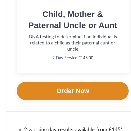
Child, Mother &
Paternal Uncle or Aunt
DNA testing to determine if an individual is
related to a child as their paternal aunt or
uncle
2 Day Service
£
145.00
Order Now
2 working day results available from £145*