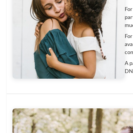
For
par
muc
For
ava
con
A p
DNA