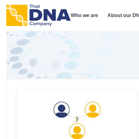
Who we are
About our DN