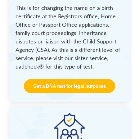
This is for changing the name on a birth
certificate at the Registrars office, Home
Office or Passport Office applications,
family court proceedings, inheritance
disputes or liaison with the Child Support
Agency (CSA). As this is a different level of
service, please visit our sister service,
dadcheck® for this type of test.
Get a DNA test for legal purposes