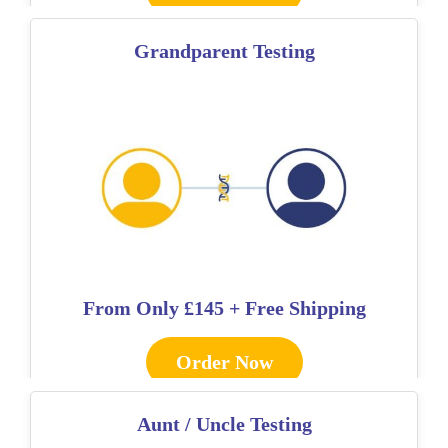
Grandparent Testing
From Only
£145 + Free Shipping
Order Now
Aunt / Uncle Testing