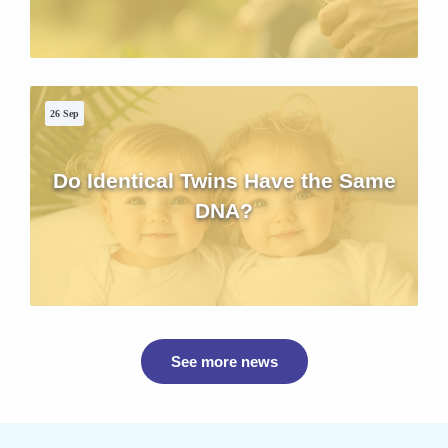
26 Sep
Do Identical Twins Have the Same
DNA?
See more news