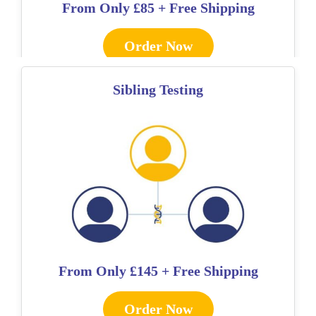
From Only
£85 + Free Shipping
Order Now
Sibling Testing
From Only
£145 + Free Shipping
Order Now