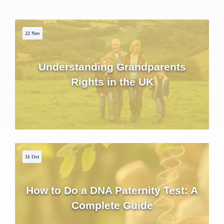
22 Nov
Understanding Grandparents
Rights in the UK
31 Oct
How to Do a DNA Paternity Test: A
Complete Guide