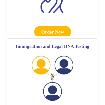
Order Now
Immigration and Legal DNA Testing