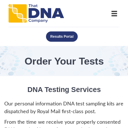
Results Portal
Order Your Tests
DNA Testing Services
Our personal information DNA test sampling kits are
dispatched by Royal Mail first-class post.
From the time we receive your properly consented