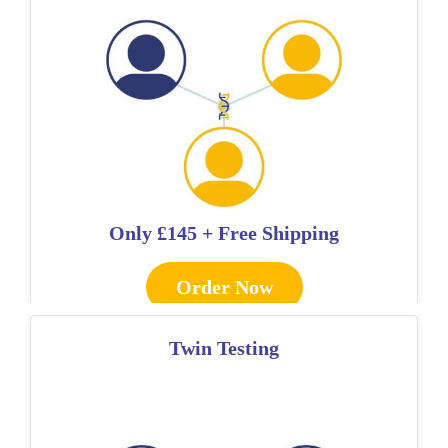
Only
£145 + Free Shipping
Order Now
Twin Testing