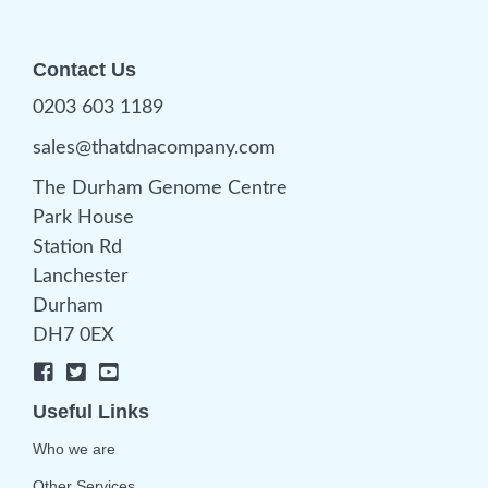
Contact Us
0203 603 1189
sales@thatdnacompany.com
The Durham Genome Centre
Park House
Station Rd
Lanchester
Durham
DH7 0EX
Useful Links
Who we are
Other Services