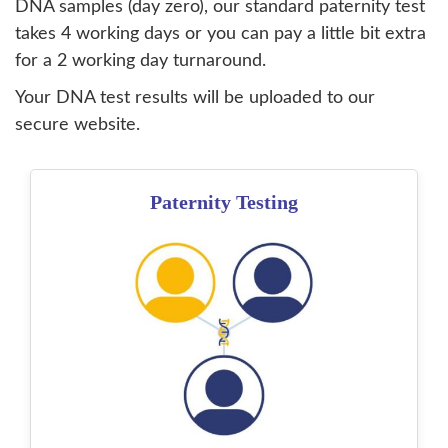
DNA samples (day zero), our standard paternity test
takes 4 working days or you can pay a little bit extra
for a 2 working day turnaround.
Your DNA test results will be uploaded to our
secure website.
Paternity Testing