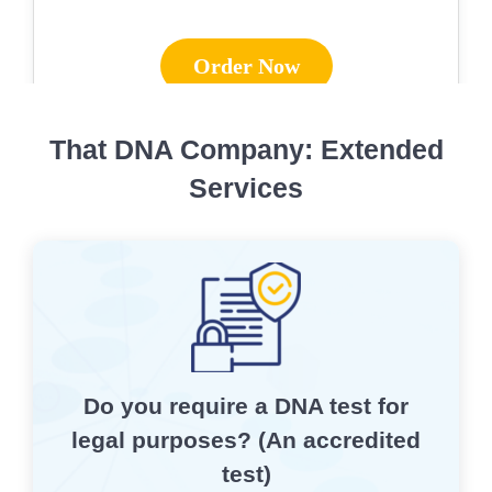
Order Now
That DNA Company: Extended
Services
Do you require a DNA test for
legal purposes? (An accredited
test)