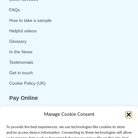
FAQs
How to take a sample
Helpful videos
Glossary
In the News
Testimonials
Get in touch
Cookie Policy (UK)
Pay Online
We offer online or telephone ordering for your
Manage Cookie Consent
convenience. If you wish to use the online
option then please choose the service you want
To provide the best experiences, we use technologies like cookies to store
and/or access device information. Consenting to these technologies will allow
and click 'Buy Now'.