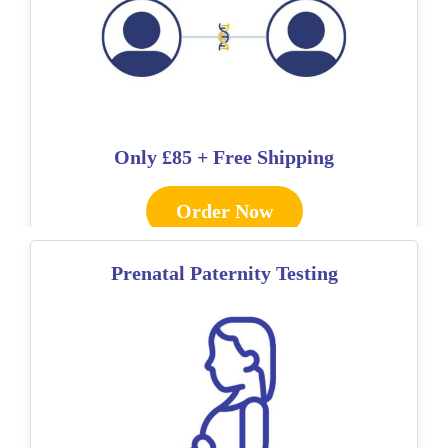
Only
£85 + Free Shipping
Order Now
Prenatal Paternity Testing