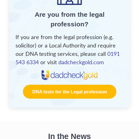
Are you from the legal
profession?
If you are from the legal profession (e.g.
solicitor) or a Local Authority and require
our DNA testing services, please call
0191
543 6334
or visit
dadcheckgold.com
DNA tests for the Legal profession
In the News