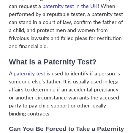
can request a
paternity test in the UK
! When
performed by a reputable tester, a paternity test
can stand in a court of law, confirm the father of
a child, and protect men and women from
frivolous lawsuits and failed pleas for restitution
and financial aid.
What is a Paternity Test?
A
paternity test
is used to identify if a person is
someone else’s father. It is usually used in legal
affairs to determine if an accidental pregnancy
or another circumstance warrants the accused
party to pay child support or other legally-
binding contracts.
Can You Be Forced to Take a Paternity