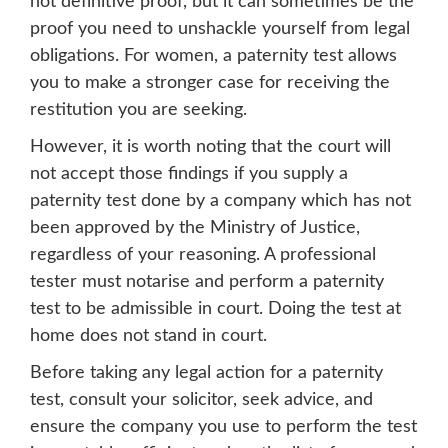
not definitive proof, but it can sometimes be the
proof you need to unshackle yourself from legal
obligations. For women, a paternity test allows
you to make a stronger case for receiving the
restitution you are seeking.
However, it is worth noting that the court will
not accept those findings if you supply a
paternity test done by a company which has not
been approved by the Ministry of Justice,
regardless of your reasoning. A professional
tester must notarise and perform a paternity
test to be admissible in court. Doing the test at
home does not stand in court.
Before taking any legal action for a paternity
test, consult your solicitor, seek advice, and
ensure the company you use to perform the test