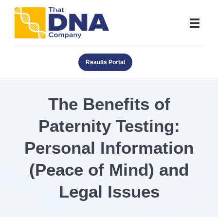
Results Portal
The Benefits of
Paternity Testing:
Personal Information
(Peace of Mind) and
Legal Issues