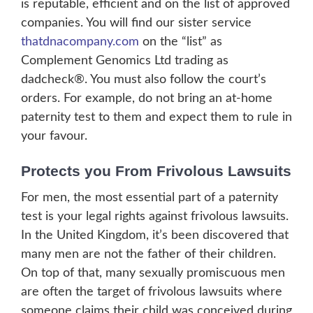
is reputable, efficient and on the list of approved
companies. You will find our sister service
thatdnacompany.com
on the “list” as
Complement Genomics Ltd trading as
dadcheck®. You must also follow the court’s
orders. For example, do not bring an at-home
paternity test to them and expect them to rule in
your favour.
Protects you From Frivolous Lawsuits
For men, the most essential part of a paternity
test is your legal rights against frivolous lawsuits.
In the United Kingdom, it’s been discovered that
many men are not the father of their children.
On top of that, many sexually promiscuous men
are often the target of frivolous lawsuits where
someone claims their child was conceived during