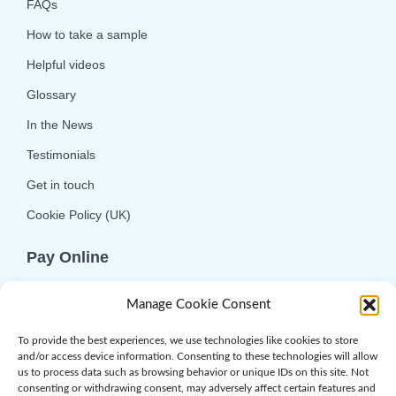
FAQs
How to take a sample
Helpful videos
Glossary
In the News
Testimonials
Get in touch
Cookie Policy (UK)
Pay Online
We offer online or telephone ordering for your
Manage Cookie Consent
convenience. If you wish to use the online
option then please choose the service you want
To provide the best experiences, we use technologies like cookies to store
and/or access device information. Consenting to these technologies will allow
and click 'Buy Now'.
us to process data such as browsing behavior or unique IDs on this site. Not
consenting or withdrawing consent, may adversely affect certain features and