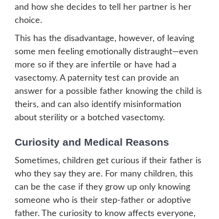
and how she decides to tell her partner is her
choice.
This has the disadvantage, however, of leaving
some men feeling emotionally distraught—even
more so if they are infertile or have had a
vasectomy. A paternity test can provide an
answer for a possible father knowing the child is
theirs, and can also identify misinformation
about sterility or a botched vasectomy.
Curiosity and Medical Reasons
Sometimes, children get curious if their father is
who they say they are. For many children, this
can be the case if they grow up only knowing
someone who is their step-father or adoptive
father. The curiosity to know affects everyone,