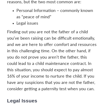
reasons, but the two most common are:
Personal Information – commonly known
as “peace of mind”
Legal issues
Finding out you are not the father of a child
you’ve been raising can be difficult emotionally,
and we are here to offer comfort and resources
in this challenging time. On the other hand, if
you do not prove you aren’t the father, this
could lead to a child maintenance contract. In
this situation, you should expect to pay almost
16% of your income to nurture the child. If you
have any suspicions that you are not the father,
consider getting a paternity test when you can.
Legal Issues