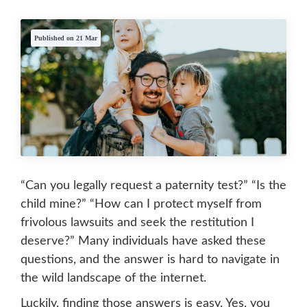
Published on 21 Mar
“Can you legally request a paternity test?” “Is the
child mine?” “How can I protect myself from
frivolous lawsuits and seek the restitution I
deserve?” Many individuals have asked these
questions, and the answer is hard to navigate in
the wild landscape of the internet.
Luckily, finding those answers is easy. Yes, you