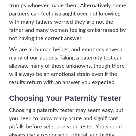
trumps whoever made them. Alternatively, some
partners can feel distraught over not knowing,
with many fathers worried they are not the
father and many women feeling embarrassed by
not having the correct answer.
We are all human beings, and emotions govern
many of our actions. Taking a paternity test can
alleviate many of those unknowns, though there
will always be an emotional strain even if the
results return with an answer you expected.
Choosing Your Paternity Tester
Choosing a paternity tester may seem easy, but
you need to know many acute and significant
pitfalls before selecting your tester. You should
always use a responsible, ethical, and highly-