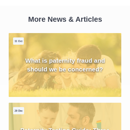
More News & Articles
11 Oct
What is paternity fraud and
should we be concerned?
20 Dec