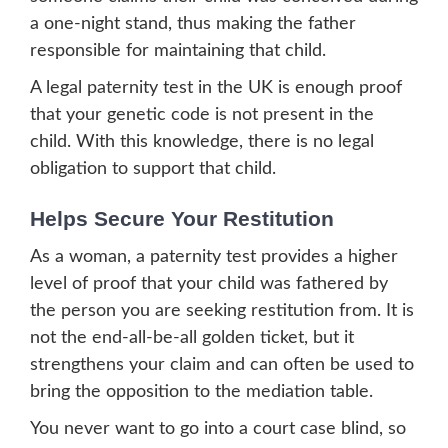
a one-night stand, thus making the father
responsible for maintaining that child.
A legal paternity test in the UK is enough proof
that your genetic code is not present in the
child. With this knowledge, there is no legal
obligation to support that child.
Helps Secure Your Restitution
As a woman, a paternity test provides a higher
level of proof that your child was fathered by
the person you are seeking restitution from. It is
not the end-all-be-all golden ticket, but it
strengthens your claim and can often be used to
bring the opposition to the mediation table.
You never want to go into a court case blind, so