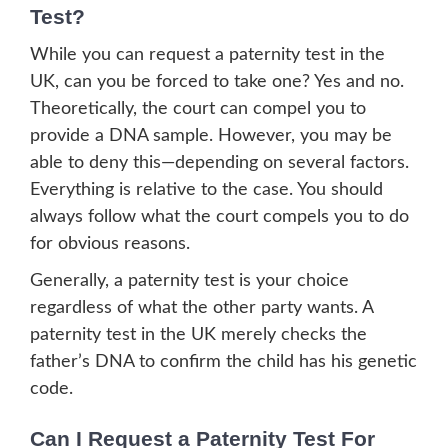
Test?
While you can request a paternity test in the
UK, can you be forced to take one? Yes and no.
Theoretically, the court can compel you to
provide a DNA sample. However, you may be
able to deny this—depending on several factors.
Everything is relative to the case. You should
always follow what the court compels you to do
for obvious reasons.
Generally, a paternity test is your choice
regardless of what the other party wants. A
paternity test in the UK merely checks the
father’s DNA to confirm the child has his genetic
code.
Can I Request a Paternity Test For