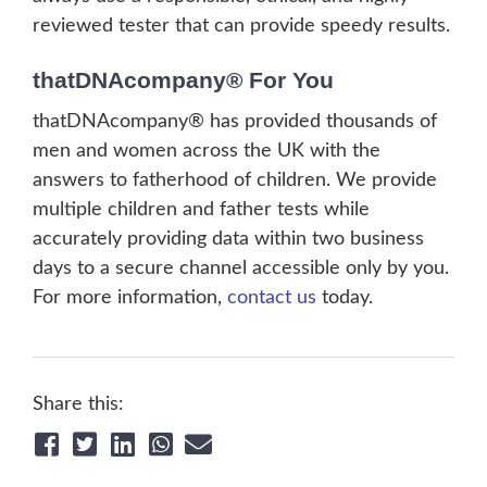
reviewed tester that can provide speedy results.
thatDNAcompany® For You
thatDNAcompany® has provided thousands of
men and women across the UK with the
answers to fatherhood of children. We provide
multiple children and father tests while
accurately providing data within two business
days to a secure channel accessible only by you.
For more information,
contact us
today.
Share this: