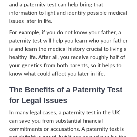
and a paternity test can help bring that
information to light and identify possible medical
issues later in life.
For example, if you do not know your father, a
paternity test will help you learn who your father
is and learn the medical history crucial to living a
healthy life. After all, you receive roughly half of
your genetics from both parents, so it helps to
know what could affect you later in life.
The Benefits of a Paternity Test
for Legal Issues
In many legal cases, a paternity test in the UK
can save you from substantial financial
commitments or accusations. A paternity test is