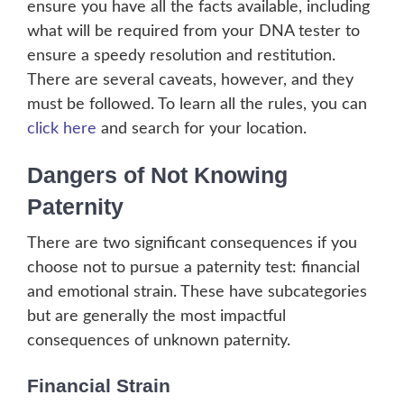
ensure you have all the facts available, including
what will be required from your DNA tester to
ensure a speedy resolution and restitution.
There are several caveats, however, and they
must be followed. To learn all the rules, you can
click here
and search for your location.
Dangers of Not Knowing
Paternity
There are two significant consequences if you
choose not to pursue a paternity test: financial
and emotional strain. These have subcategories
but are generally the most impactful
consequences of unknown paternity.
Financial Strain