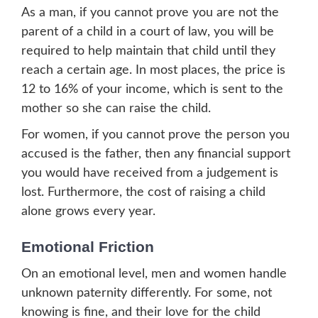
As a man, if you cannot prove you are not the
parent of a child in a court of law, you will be
required to help maintain that child until they
reach a certain age. In most places, the price is
12 to 16% of your income, which is sent to the
mother so she can raise the child.
For women, if you cannot prove the person you
accused is the father, then any financial support
you would have received from a judgement is
lost. Furthermore, the cost of raising a child
alone grows every year.
Emotional Friction
On an emotional level, men and women handle
unknown paternity differently. For some, not
knowing is fine, and their love for the child