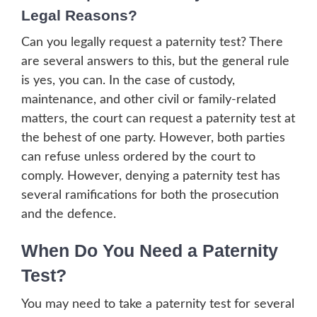
Legal Reasons?
Can you legally request a paternity test? There
are several answers to this, but the general rule
is yes, you can. In the case of custody,
maintenance, and other civil or family-related
matters, the court can request a paternity test at
the behest of one party. However, both parties
can refuse unless ordered by the court to
comply. However, denying a paternity test has
several ramifications for both the prosecution
and the defence.
When Do You Need a Paternity
Test?
You may need to take a paternity test for several