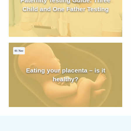
Paternity Testing Guide: Three
Child and One Father Testing
01 Nov
Eating your placenta – is it
healthy?