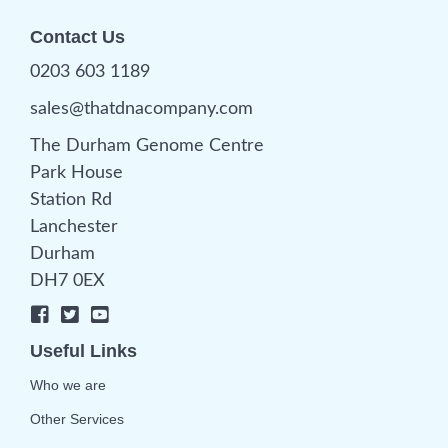
Contact Us
0203 603 1189
sales@thatdnacompany.com
The Durham Genome Centre
Park House
Station Rd
Lanchester
Durham
DH7 0EX
Useful Links
Who we are
Other Services