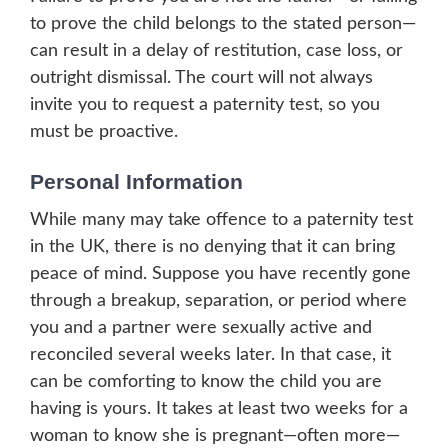
to prove the child belongs to the stated person—
can result in a delay of restitution, case loss, or
outright dismissal. The court will not always
invite you to request a paternity test, so you
must be proactive.
Personal Information
While many may take offence to a paternity test
in the UK, there is no denying that it can bring
peace of mind. Suppose you have recently gone
through a breakup, separation, or period where
you and a partner were sexually active and
reconciled several weeks later. In that case, it
can be comforting to know the child you are
having is yours. It takes at least two weeks for a
woman to know she is pregnant—often more—