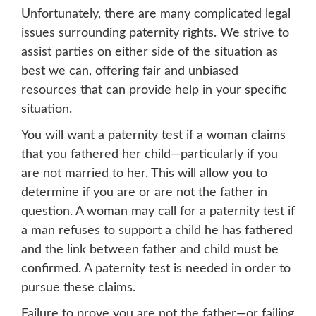
Unfortunately, there are many complicated legal
issues surrounding paternity rights. We strive to
assist parties on either side of the situation as
best we can, offering fair and unbiased
resources that can provide help in your specific
situation.
You will want a paternity test if a woman claims
that you fathered her child—particularly if you
are not married to her. This will allow you to
determine if you are or are not the father in
question. A woman may call for a paternity test if
a man refuses to support a child he has fathered
and the link between father and child must be
confirmed. A paternity test is needed in order to
pursue these claims.
Failure to prove you are not the father—or failing