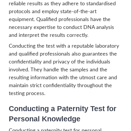
reliable results as they adhere to standardised
protocols and employ state-of-the-art
equipment. Qualified professionals have the
necessary expertise to conduct DNA analysis
and interpret the results correctly.
Conducting the test with a reputable laboratory
and qualified professionals also guarantees the
confidentiality and privacy of the individuals
involved. They handle the samples and the
resulting information with the utmost care and
maintain strict confidentiality throughout the
testing process.
Conducting a Paternity Test for
Personal Knowledge
Conducting a paternity test for personal