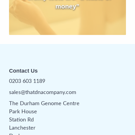
money”
Contact Us
0203 603 1189
sales@thatdnacompany.com
The Durham Genome Centre
Park House
Station Rd
Lanchester