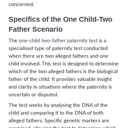
concerned.
Specifics of the One Child-Two
Father Scenario
The
one-child two-father paternity test
is a
specialised type of paternity test conducted
when there are two alleged fathers and one
child involved. This test is designed to determine
which of the two alleged fathers is the biological
father of the child. It provides valuable insight
and clarity in situations where the paternity is
uncertain or disputed.
The test works by analysing the DNA of the
child and comparing it to the DNA of both
alleged fathers. Specific genetic markers are