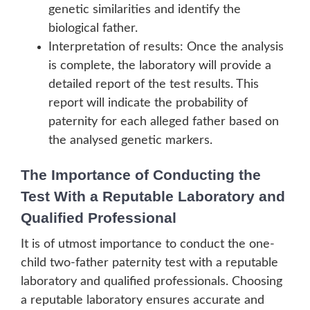
genetic similarities and identify the
biological father.
Interpretation of results: Once the analysis
is complete, the laboratory will provide a
detailed report of the test results. This
report will indicate the probability of
paternity for each alleged father based on
the analysed genetic markers.
The Importance of Conducting the
Test With a Reputable Laboratory and
Qualified Professional
It is of utmost importance to conduct the one-
child two-father paternity test with a reputable
laboratory and qualified professionals. Choosing
a reputable laboratory ensures accurate and