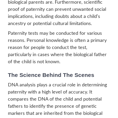
biological parents are. Furthermore, scientific
proof of paternity can prevent unwanted social
implications, including doubts about a child’s
ancestry or potential cultural limitations.
Paternity tests may be conducted for various
reasons. Personal knowledge is often a primary
reason for people to conduct the test,
particularly in cases where the biological father
of the child is not known.
The Science Behind The Scenes
DNA analysis plays a crucial role in determining
paternity with a high level of accuracy. It
compares the DNA of the child and potential
fathers to identify the presence of genetic
markers that are inherited from the biological