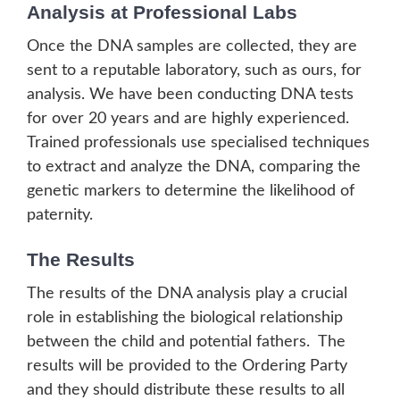
Analysis at Professional Labs
Once the DNA samples are collected, they are
sent to a reputable laboratory, such as ours, for
analysis. We have been conducting DNA tests
for over 20 years and are highly experienced.
Trained professionals use specialised techniques
to extract and analyze the DNA, comparing the
genetic markers to determine the likelihood of
paternity.
The Results
The results of the DNA analysis play a crucial
role in establishing the biological relationship
between the child and potential fathers. The
results will be provided to the Ordering Party
and they should distribute these results to all