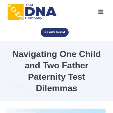
Results Portal
Navigating One Child
and Two Father
Paternity Test
Dilemmas