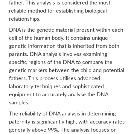
father. This analysis is considered the most
reliable method for establishing biological
relationships.
DNA is the genetic material present within each
cell of the human body. It contains unique
genetic information that is inherited from both
parents. DNA analysis involves examining
specific regions of the DNA to compare the
genetic markers between the child and potential
fathers. This process utilises advanced
laboratory techniques and sophisticated
equipment to accurately analyse the DNA
samples.
The reliability of DNA analysis in determining
paternity is significantly high, with accuracy rates
generally above 99%. The analysis focuses on