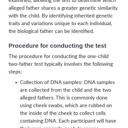
examined, allowing the test to determine which
alleged father shares a greater genetic similarity
with the child. By identifying inherited genetic
traits and variations unique to each individual,
the biological father can be identified.
Procedure for conducting the test
The procedure for conducting the one-child
two-father test typically involves the following
steps:
Collection of DNA samples: DNA samples
are collected from the child and the two
alleged fathers. This is commonly done
using cheek swabs, which are rubbed on
the inside of the cheek to collect cells
containing DNA. Each participant will have