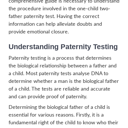
comprehensive guide is necessary to understand
the procedure involved in the one-child two-
father paternity test. Having the correct
information can help alleviate doubts and
provide emotional closure.
Understanding Paternity Testing
Paternity testing is a process that determines
the biological relationship between a father and
a child. Most paternity tests analyse DNA to
determine whether a man is the biological father
of a child. The tests are reliable and accurate
and can provide proof of paternity.
Determining the biological father of a child is
essential for various reasons. Firstly, it is a
fundamental right of the child to know who their