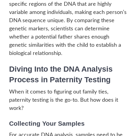
specific regions of the DNA that are highly
variable among individuals, making each person’s
DNA sequence unique. By comparing these
genetic markers, scientists can determine
whether a potential father shares enough
genetic similarities with the child to establish a
biological relationship.
Diving Into the DNA Analysis
Process in Paternity Testing
When it comes to figuring out family ties,
paternity testing is the go-to. But how does it
work?
Collecting Your Samples
For accurate DNA analysis, samples need to be