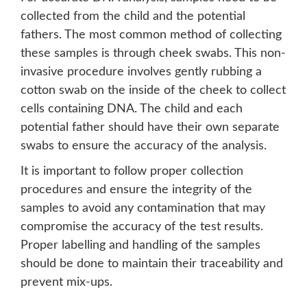
collected from the child and the potential
fathers. The most common method of collecting
these samples is through cheek swabs. This non-
invasive procedure involves gently rubbing a
cotton swab on the inside of the cheek to collect
cells containing DNA. The child and each
potential father should have their own separate
swabs to ensure the accuracy of the analysis.
It is important to follow proper collection
procedures and ensure the integrity of the
samples to avoid any contamination that may
compromise the accuracy of the test results.
Proper labelling and handling of the samples
should be done to maintain their traceability and
prevent mix-ups.