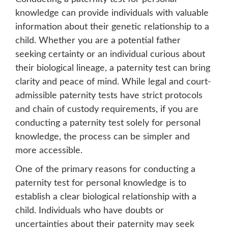
knowledge can provide individuals with valuable
information about their genetic relationship to a
child. Whether you are a potential father
seeking certainty or an individual curious about
their biological lineage, a paternity test can bring
clarity and peace of mind. While legal and court-
admissible paternity tests have strict protocols
and chain of custody requirements, if you are
conducting a paternity test solely for personal
knowledge, the process can be simpler and
more accessible.
One of the primary reasons for conducting a
paternity test for personal knowledge is to
establish a clear biological relationship with a
child. Individuals who have doubts or
uncertainties about their paternity may seek