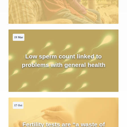
19 Mar
Low sperm count linked to
problems with general health
17 Oct
Fertility tests are “a waste of