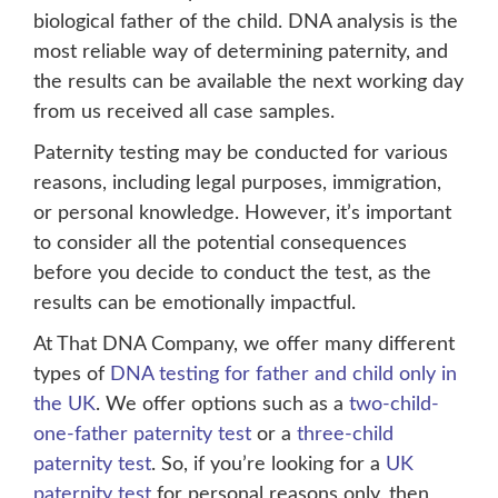
biological father of the child. DNA analysis is the
most reliable way of determining paternity, and
the results can be available the next working day
from us received all case samples.
Paternity testing may be conducted for various
reasons, including legal purposes, immigration,
or personal knowledge. However, it’s important
to consider all the potential consequences
before you decide to conduct the test, as the
results can be emotionally impactful.
At That DNA Company, we offer many different
types of
DNA testing for father and child only in
the UK
. We offer options such as a
two-child-
one-father paternity test
or a
three-child
paternity test
. So, if you’re looking for a
UK
paternity test
for personal reasons only, then