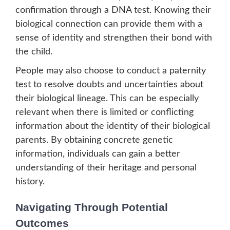
confirmation through a DNA test. Knowing their
biological connection can provide them with a
sense of identity and strengthen their bond with
the child.
People may also choose to conduct a paternity
test to resolve doubts and uncertainties about
their biological lineage. This can be especially
relevant when there is limited or conflicting
information about the identity of their biological
parents. By obtaining concrete genetic
information, individuals can gain a better
understanding of their heritage and personal
history.
Navigating Through Potential
Outcomes