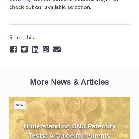
check out our available selection.
Share this:
More News & Articles
26 Oct
Understanding DNA Paternity
Tests: A Guide for Parents