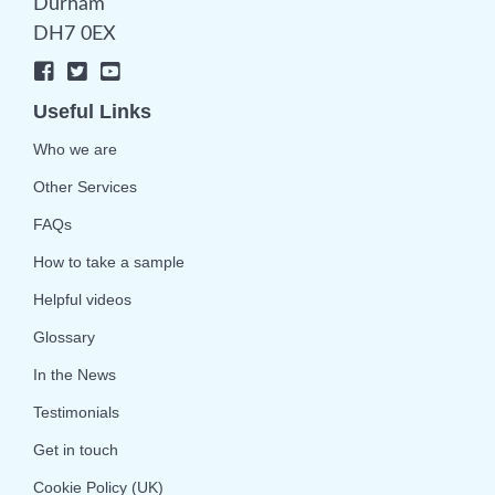
Durham
DH7 0EX
Useful Links
Who we are
Other Services
FAQs
How to take a sample
Helpful videos
Glossary
In the News
Testimonials
Get in touch
Cookie Policy (UK)