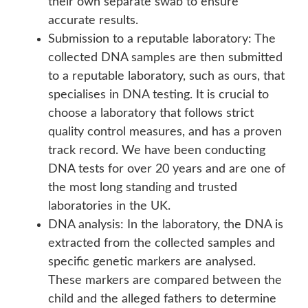
their own separate swab to ensure
accurate results.
Submission to a reputable laboratory: The
collected DNA samples are then submitted
to a reputable laboratory, such as ours, that
specialises in DNA testing. It is crucial to
choose a laboratory that follows strict
quality control measures, and has a proven
track record. We have been conducting
DNA tests for over 20 years and are one of
the most long standing and trusted
laboratories in the UK.
DNA analysis: In the laboratory, the DNA is
extracted from the collected samples and
specific genetic markers are analysed.
These markers are compared between the
child and the alleged fathers to determine