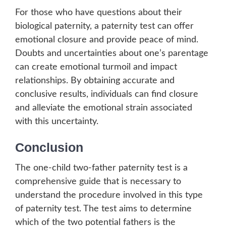
For those who have questions about their
biological paternity, a paternity test can offer
emotional closure and provide peace of mind.
Doubts and uncertainties about one’s parentage
can create emotional turmoil and impact
relationships. By obtaining accurate and
conclusive results, individuals can find closure
and alleviate the emotional strain associated
with this uncertainty.
Conclusion
The one-child two-father paternity test is a
comprehensive guide that is necessary to
understand the procedure involved in this type
of paternity test. The test aims to determine
which of the two potential fathers is the