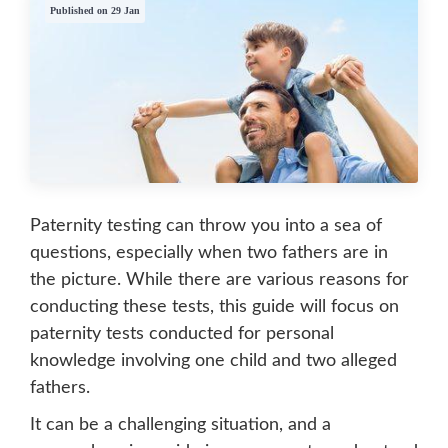
Published on 29 Jan
Paternity testing can throw you into a sea of
questions, especially when two fathers are in
the picture. While there are various reasons for
conducting these tests, this guide will focus on
paternity tests conducted for personal
knowledge involving one child and two alleged
fathers.
It can be a challenging situation, and a