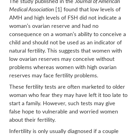
The study published in the
Journal of American
Medical Association
[1] found that low levels of
AMH and high levels of FSH did not indicate a
woman’s ovarian reserve and had no
consequence on a woman’s ability to conceive a
child and should not be used as an indicator of
natural fertility. This suggests that women with
low ovarian reserves may conceive without
problems whereas women with high ovarian
reserves may face fertility problems.
These fertility tests are often marketed to older
woman who fear they may have left it too late to
start a family. However, such tests may give
false hope to vulnerable and worried women
about their fertility.
Infertility is only usually diagnosed if a couple