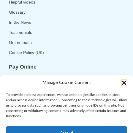
Helpful videos
Glossary
In the News
Testimonials
Get in touch
Cookie Policy (UK)
Pay Online
We offer online or telephone ordering for your
Manage Cookie Consent
convenience. If you wish to use the online
option then please choose the service you want
To provide the best experiences, we use technologies like cookies to store
and/or access device information. Consenting to these technologies will allow
and click 'Buy Now'.
us to process data such as browsing behavior or unique IDs on this site. Not
consenting or withdrawing consent, may adversely affect certain features and
functions.
Accept