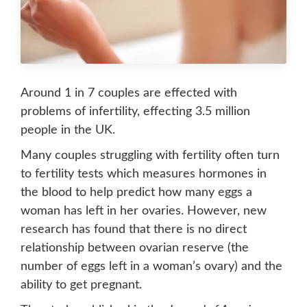
Around 1 in 7 couples are effected with
problems of infertility, effecting 3.5 million
people in the UK.
Many couples struggling with fertility often turn
to fertility tests which measures hormones in
the blood to help predict how many eggs a
woman has left in her ovaries. However, new
research has found that there is no direct
relationship between ovarian reserve (the
number of eggs left in a woman’s ovary) and the
ability to get pregnant.