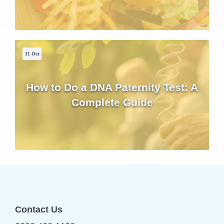
31 Oct
How to Do a DNA Paternity Test: A
Complete Guide
Contact Us