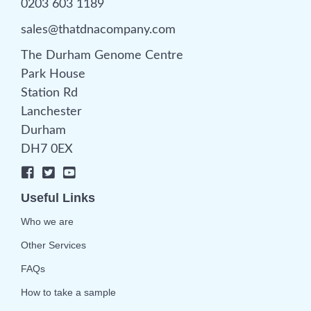
0203 603 1189
sales@thatdnacompany.com
The Durham Genome Centre
Park House
Station Rd
Lanchester
Durham
DH7 0EX
Useful Links
Who we are
Other Services
FAQs
How to take a sample