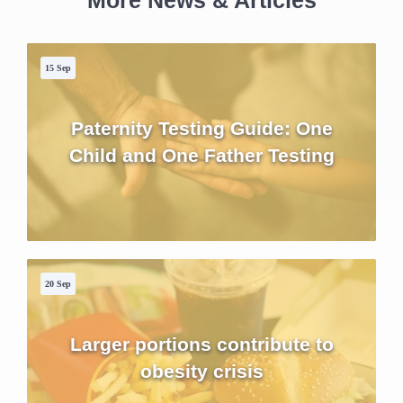
More News & Articles
15 Sep
Paternity Testing Guide: One
Child and One Father Testing
20 Sep
Larger portions contribute to
obesity crisis