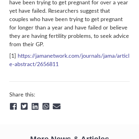
have been trying to get pregnant for over a year
yet have failed. Researchers suggest that
couples who have been trying to get pregnant
for longer than a year and have failed or believe
they are having fertility problems, to seek advice
from their GP.
[1]
https://jamanetwork.com/journals/jama/articl
e-abstract/2656811
Share this: