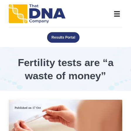
Results Portal
Fertility tests are “a
waste of money”
Published on 17 Oct