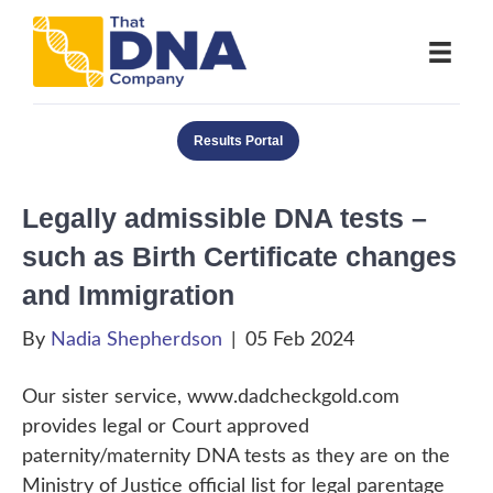
Results Portal
Legally admissible DNA tests –
such as Birth Certificate changes
and Immigration
By
Nadia Shepherdson
|
05 Feb 2024
Our sister service, www.dadcheckgold.com
provides legal or Court approved
paternity/maternity DNA tests as they are on the
Ministry of Justice official list for legal parentage