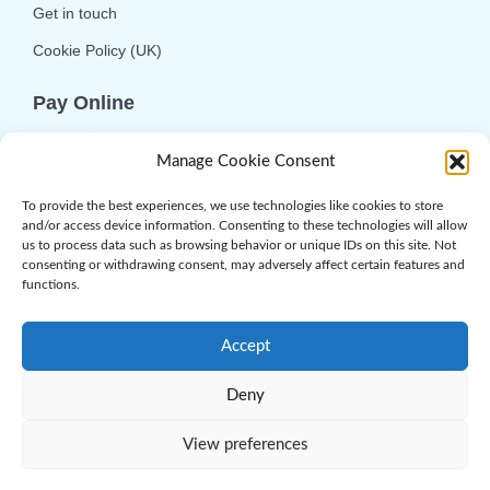
Get in touch
Cookie Policy (UK)
Pay Online
We offer online or telephone ordering for your
Manage Cookie Consent
convenience. If you wish to use the online
option then please choose the service you want
To provide the best experiences, we use technologies like cookies to store
and/or access device information. Consenting to these technologies will allow
and click 'Buy Now'.
us to process data such as browsing behavior or unique IDs on this site. Not
consenting or withdrawing consent, may adversely affect certain features and
functions.
Accept
Deny
© 2026 Complement Genomics Ltd | Powered
by
Web.com
. All Rights Reserved
View preferences
Privacy Policy
|
Terms & Conditions