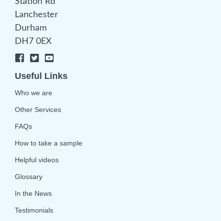
Station Rd
Lanchester
Durham
DH7 0EX
Useful Links
Who we are
Other Services
FAQs
How to take a sample
Helpful videos
Glossary
In the News
Testimonials