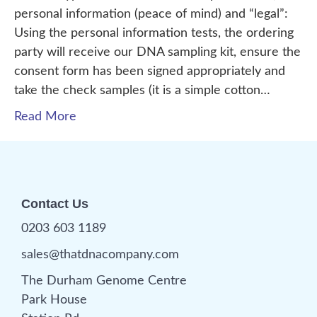
personal information (peace of mind) and “legal”:
Using the personal information tests, the ordering
party will receive our DNA sampling kit, ensure the
consent form has been signed appropriately and
take the check samples (it is a simple cotton…
Read More
Contact Us
0203 603 1189
sales@thatdnacompany.com
The Durham Genome Centre
Park House