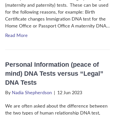
(maternity and paternity) tests. These can be used
for the following reasons, for example: Birth
Certificate changes Immigration DNA test for the
Home Office or Passport Office A maternity DNA…
Read More
Personal Information (peace of
mind) DNA Tests versus “Legal”
DNA Tests
By
Nadia Shepherdson
|
12 Jun 2023
We are often asked about the difference between
the two types of human relationship DNA test,