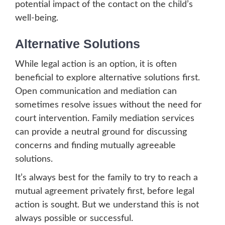
potential impact of the contact on the child’s
well-being.
Alternative Solutions
While legal action is an option, it is often
beneficial to explore alternative solutions first.
Open communication and mediation can
sometimes resolve issues without the need for
court intervention. Family mediation services
can provide a neutral ground for discussing
concerns and finding mutually agreeable
solutions.
It’s always best for the family to try to reach a
mutual agreement privately first, before legal
action is sought. But we understand this is not
always possible or successful.