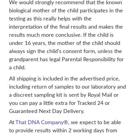
We would strongly recommend that the known
biological mother of the child participates in the
testing as this really helps with the
interpretation of the final results and makes the
results much more conclusive. If the child is
under 16 years, the mother of the child should
always sign the child’s consent form, unless the
grandparent has legal Parental Responsibility for
a child.
All shipping is included in the advertised price,
including return of samples to our laboratory and
a discreet sampling kit is sent by Royal Mail or
you can pay a little extra for Tracked 24 or
Guaranteed Next Day Delivery.
At
That DNA Company®
, we expect to be able
to provide results within 2 working days from