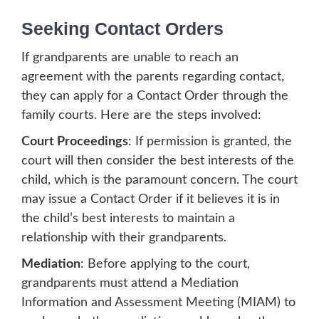
Seeking Contact Orders
If grandparents are unable to reach an
agreement with the parents regarding contact,
they can apply for a Contact Order through the
family courts. Here are the steps involved:
Court Proceedings
: If permission is granted, the
court will then consider the best interests of the
child, which is the paramount concern. The court
may issue a Contact Order if it believes it is in
the child’s best interests to maintain a
relationship with their grandparents.
Mediation
: Before applying to the court,
grandparents must attend a Mediation
Information and Assessment Meeting (MIAM) to