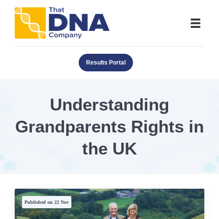
Results Portal
Understanding
Grandparents Rights in
the UK
Published on 22 Nov