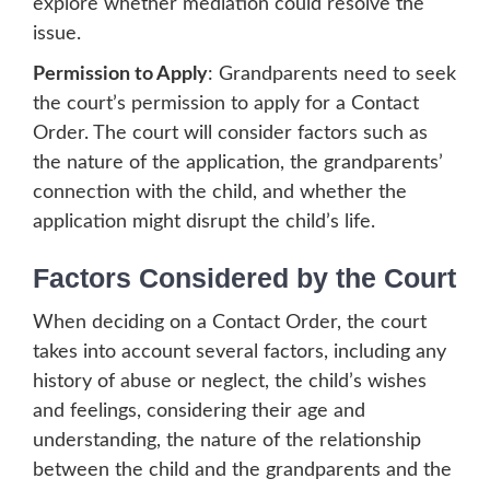
explore whether mediation could resolve the
issue.
Permission to Apply
: Grandparents need to seek
the court’s permission to apply for a Contact
Order. The court will consider factors such as
the nature of the application, the grandparents’
connection with the child, and whether the
application might disrupt the child’s life.
Factors Considered by the Court
When deciding on a Contact Order, the court
takes into account several factors, including any
history of abuse or neglect, the child’s wishes
and feelings, considering their age and
understanding, the nature of the relationship
between the child and the grandparents and the