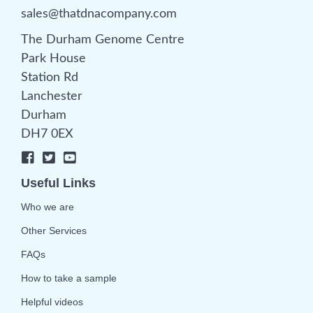
sales@thatdnacompany.com
The Durham Genome Centre
Park House
Station Rd
Lanchester
Durham
DH7 0EX
Useful Links
Who we are
Other Services
FAQs
How to take a sample
Helpful videos