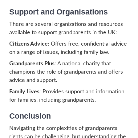
Support and Organisations
There are several organizations and resources
available to support grandparents in the UK:
Citizens Advice:
Offers free, confidential advice
on a range of issues, including family law.
Grandparents Plus
: A national charity that
champions the role of grandparents and offers
advice and support.
Family Lives
: Provides support and information
for families, including grandparents.
Conclusion
Navigating the complexities of grandparents’
rights can be challenging, but understanding the