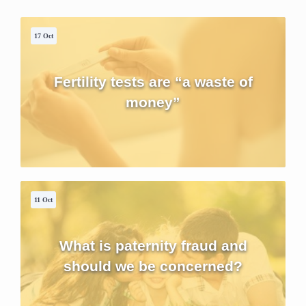
17 Oct
Fertility tests are “a waste of
money”
11 Oct
What is paternity fraud and
should we be concerned?