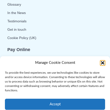
Glossary
In the News
Testimonials
Get in touch
Cookie Policy (UK)
Pay Online
We offer online or telephone ordering for your
Manage Cookie Consent
convenience. If you wish to use the online
option then please choose the service you want
To provide the best experiences, we use technologies like cookies to store
and/or access device information. Consenting to these technologies will allow
and click 'Buy Now'.
us to process data such as browsing behavior or unique IDs on this site. Not
consenting or withdrawing consent, may adversely affect certain features and
functions.
Accept