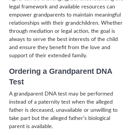
legal framework and available resources can
empower grandparents to maintain meaningful
relationships with their grandchildren. Whether
through mediation or legal action, the goal is
always to serve the best interests of the child
and ensure they benefit from the love and
support of their extended family.
Ordering a Grandparent DNA
Test
A grandparent DNA test may be performed
instead of a paternity test when the alleged
father is deceased, unavailable or unwilling to
take part but the alleged father’s biological
parent is available.