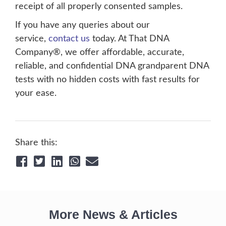
receipt of all properly consented samples.
If you have any queries about our
service,
contact us
today. At That DNA
Company®, we offer affordable, accurate,
reliable, and confidential DNA grandparent DNA
tests with no hidden costs with fast results for
your ease.
Share this:
More News & Articles