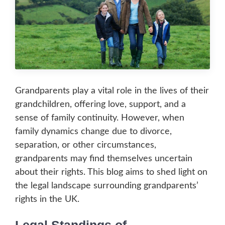
Grandparents play a vital role in the lives of their
grandchildren, offering love, support, and a
sense of family continuity. However, when
family dynamics change due to divorce,
separation, or other circumstances,
grandparents may find themselves uncertain
about their rights. This blog aims to shed light on
the legal landscape surrounding grandparents’
rights in the UK.