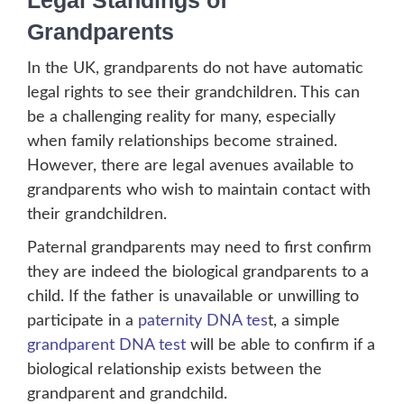
Legal Standings of
Grandparents
In the UK, grandparents do not have automatic
legal rights to see their grandchildren. This can
be a challenging reality for many, especially
when family relationships become strained.
However, there are legal avenues available to
grandparents who wish to maintain contact with
their grandchildren.
Paternal grandparents may need to first confirm
they are indeed the biological grandparents to a
child. If the father is unavailable or unwilling to
participate in a
paternity DNA tes
t, a simple
grandparent DNA test
will be able to confirm if a
biological relationship exists between the
grandparent and grandchild.