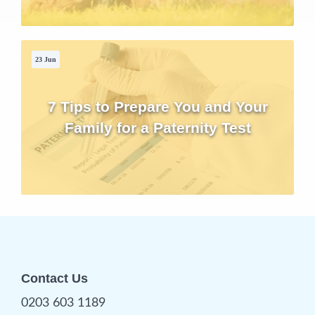
23 Jun
7 Tips to Prepare You and Your
Family for a Paternity Test
Contact Us
0203 603 1189