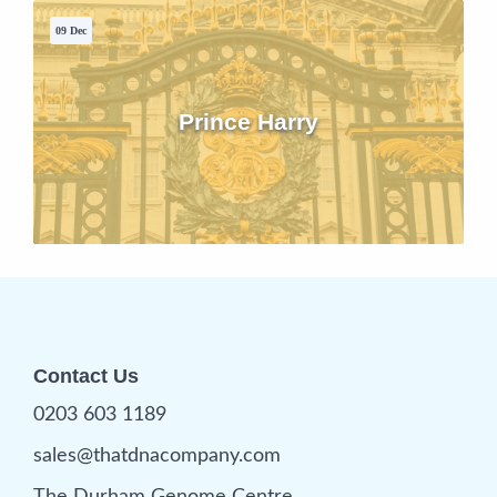
09 Dec
Prince Harry
Contact Us
0203 603 1189
sales@thatdnacompany.com