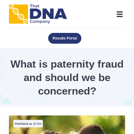
Results Portal
What is paternity fraud
and should we be
concerned?
Published on 11 Oct