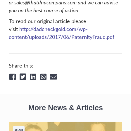
or sales@thatdnacompany.com and we can advise
you on the best course of action.
To read our original article please
visit
http://dadcheckgold.com/wp-
content/uploads/2017/06/PaternityFraud.pdf
Share this:
More News & Articles
28 Jan