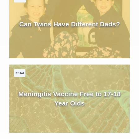
Can Twins Have Different Dads?
27 Jul
Meningitis Vaccine Free to 17-18
Year Olds