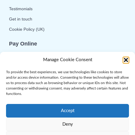
Testimonials
Get in touch
Cookie Policy (UK)
Pay Online
We offer online or telephone ordering for your
Manage Cookie Consent
convenience. If you wish to use the online
option then please choose the service you want
To provide the best experiences, we use technologies like cookies to store
and/or access device information. Consenting to these technologies will allow
and click 'Buy Now'.
us to process data such as browsing behavior or unique IDs on this site. Not
consenting or withdrawing consent, may adversely affect certain features and
functions.
Accept
Deny
© 2026 Complement Genomics Ltd | Powered
by
Web.com
. All Rights Reserved