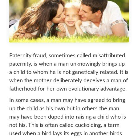
Paternity fraud, sometimes called misattributed
paternity, is when a man unknowingly brings up
a child to whom he is not genetically related. It is
when the mother deliberately deceives a man of
fatherhood for her own evolutionary advantage.
In some cases, a man may have agreed to bring
up the child as his own but in others the man
may have been duped into raising a child who is
not his. This is often called cuckolding, a term
used when a bird lays its eggs in another birds