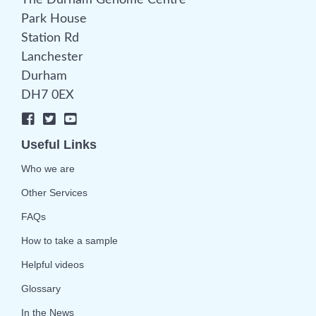
The Durham Genome Centre
Park House
Station Rd
Lanchester
Durham
DH7 0EX
Useful Links
Who we are
Other Services
FAQs
How to take a sample
Helpful videos
Glossary
In the News