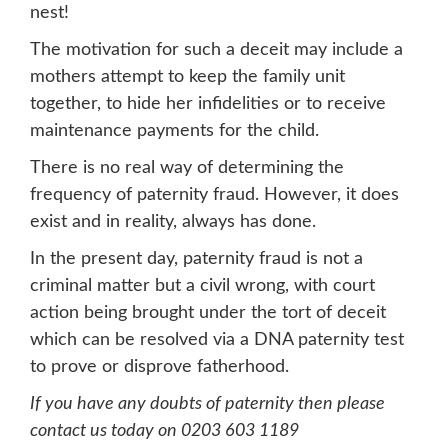
nest!
The motivation for such a deceit may include a
mothers attempt to keep the family unit
together, to hide her infidelities or to receive
maintenance payments for the child.
There is no real way of determining the
frequency of paternity fraud. However, it does
exist and in reality, always has done.
In the present day, paternity fraud is not a
criminal matter but a civil wrong, with court
action being brought under the tort of deceit
which can be resolved via a DNA paternity test
to prove or disprove fatherhood.
If you have any doubts of paternity then please
contact us today on 0203 603 1189