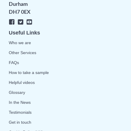
Durham
DH7 0EX
Useful Links
Who we are
Other Services
FAQs
How to take a sample
Helpful videos
Glossary
In the News
Testimonials
Get in touch