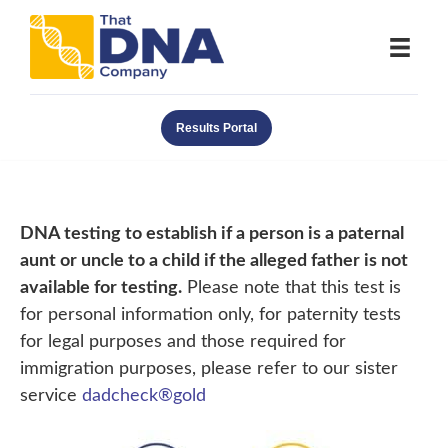
Results Portal
DNA testing to establish if a person is a paternal
aunt or uncle to a child if the alleged father is not
available for testing.
Please note that this test is
for personal information only, for paternity tests
for legal purposes and those required for
immigration purposes, please refer to our sister
service
dadcheck®gold