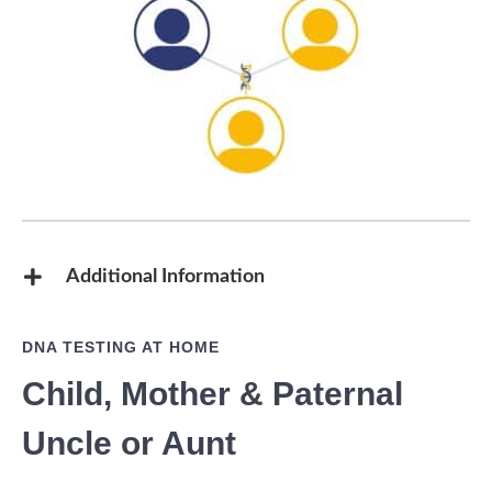
Additional Information
DNA TESTING AT HOME
Child, Mother & Paternal
Uncle or Aunt