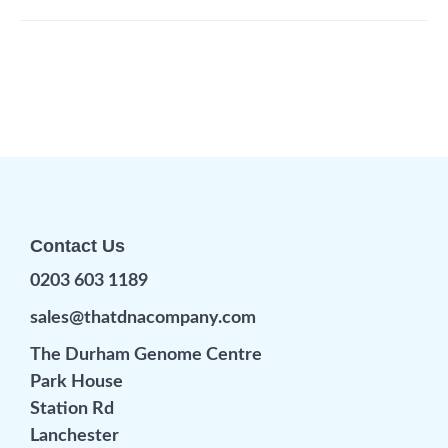
Contact Us
0203 603 1189
sales@thatdnacompany.com
The Durham Genome Centre
Park House
Station Rd
Lanchester