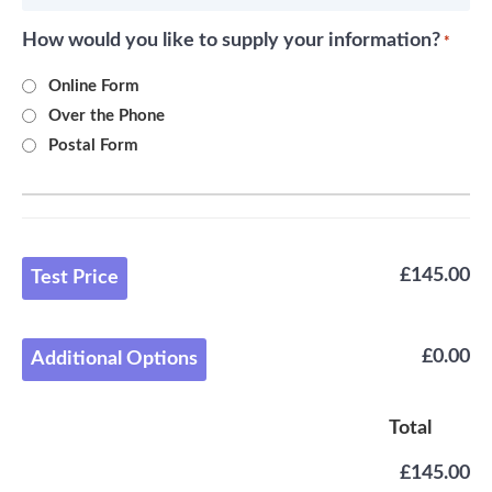
How would you like to supply your information?
*
Online Form
Over the Phone
Postal Form
£145.00
Test Price
£0.00
Additional Options
Total
£145.00