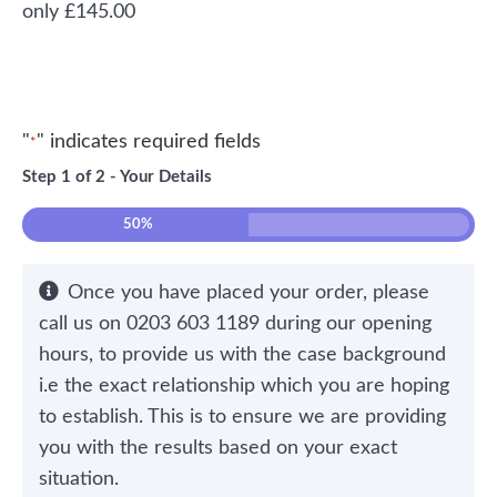
£
145.00
"
" indicates required fields
*
Step
1
of
2
- Your Details
50%
Once you have placed your order, please
call us on 0203 603 1189 during our opening
hours, to provide us with the case background
i.e the exact relationship which you are hoping
to establish. This is to ensure we are providing
you with the results based on your exact
situation.