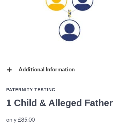
Additional Information
PATERNITY TESTING
1 Child & Alleged Father
£
85.00