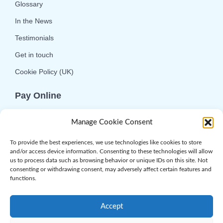
Glossary
In the News
Testimonials
Get in touch
Cookie Policy (UK)
Pay Online
We offer online or telephone ordering for your
Manage Cookie Consent
convenience. If you wish to use the online
option then please choose the service you want
To provide the best experiences, we use technologies like cookies to store
and/or access device information. Consenting to these technologies will allow
and click 'Buy Now'.
us to process data such as browsing behavior or unique IDs on this site. Not
consenting or withdrawing consent, may adversely affect certain features and
functions.
Accept