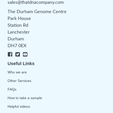
sales@thatdnacompany.com
The Durham Genome Centre
Park House
Station Rd
Lanchester
Durham
DH7 0EX
Useful Links
Who we are
Other Services
FAQs
How to take a sample
Helpful videos