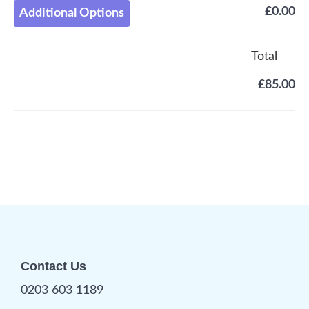
£0.00
Additional Options
Total
£85.00
Contact Us
0203 603 1189