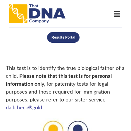
Results Portal
This test is to identify the true biological father of a
child.
Please note that this test is for personal
information only,
for paternity tests for legal
purposes and those required for immigration
purposes, please refer to our sister service
dadcheck®gold