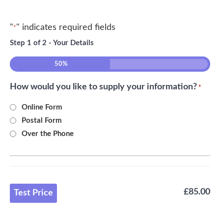
"
" indicates required fields
*
Step
1
of
2
- Your Details
50%
How would you like to supply your information?
*
Online Form
Postal Form
Over the Phone
£85.00
Test Price