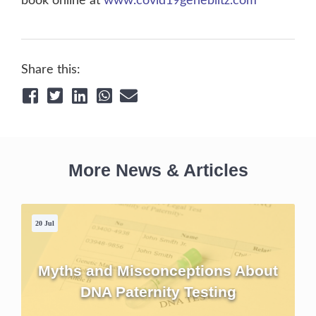
book online at
www.covid19geneblitz.com
Share this:
More News & Articles
20 Jul
Myths and Misconceptions About
DNA Paternity Testing