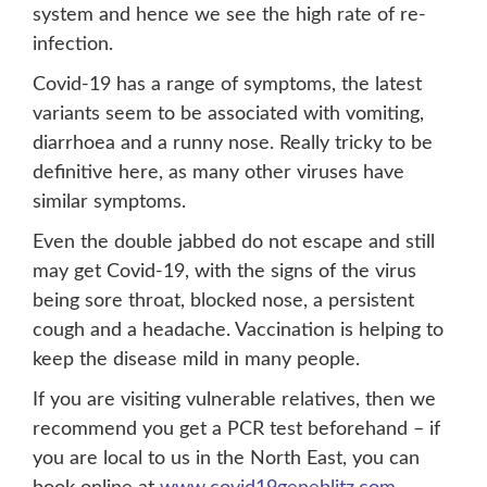
system and hence we see the high rate of re-
infection.
Covid-19 has a range of symptoms, the latest
variants seem to be associated with vomiting,
diarrhoea and a runny nose. Really tricky to be
definitive here, as many other viruses have
similar symptoms.
Even the double jabbed do not escape and still
may get Covid-19, with the signs of the virus
being sore throat, blocked nose, a persistent
cough and a headache. Vaccination is helping to
keep the disease mild in many people.
If you are visiting vulnerable relatives, then we
recommend you get a PCR test beforehand – if
you are local to us in the North East, you can