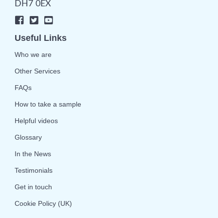
DH7 0EX
Useful Links
Who we are
Other Services
FAQs
How to take a sample
Helpful videos
Glossary
In the News
Testimonials
Get in touch
Cookie Policy (UK)