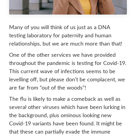
Many of you will think of us just as a DNA
testing laboratory for paternity and human
relationships, but we are much more than that!
One of the other services we have provided
throughout the pandemic is testing for Covid-19.
This current wave of infections seems to be
levelling off, but please don’t be complacent, we
are far from “out of the woods”!
The flu is likely to make a comeback as well as
several other viruses which have been lurking in
the background, plus ominous looking new
Covid-19 variants have been found. It might be
that these can partially evade the immune