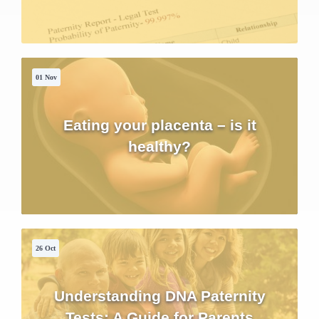
01 Nov
Eating your placenta – is it
healthy?
26 Oct
Understanding DNA Paternity
Tests: A Guide for Parents