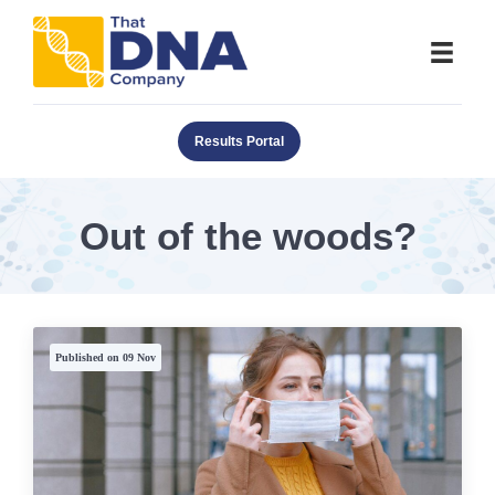
Results Portal
Out of the woods?
Published on 09 Nov