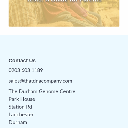
Contact Us
0203 603 1189
sales@thatdnacompany.com
The Durham Genome Centre
Park House
Station Rd
Lanchester
Durham