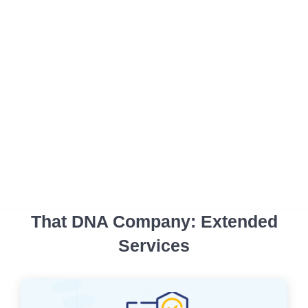
That DNA Company: Extended
Services