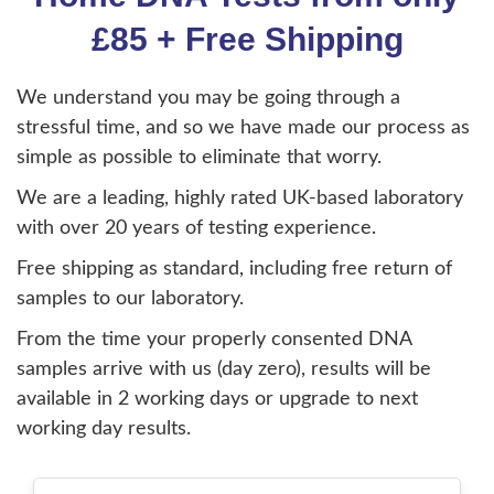
£85 + Free Shipping
We understand you may be going through a
stressful time, and so we have made our process as
simple as possible to eliminate that worry.
We are a leading, highly rated UK-based laboratory
with over 20 years of testing experience.
Free shipping as standard, including free return of
samples to our laboratory.
From the time your properly consented DNA
samples arrive with us (day zero), results will be
available in 2 working days or upgrade to next
working day results.