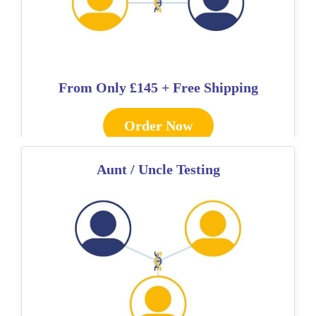
From Only
£145 + Free Shipping
Order Now
Aunt / Uncle Testing