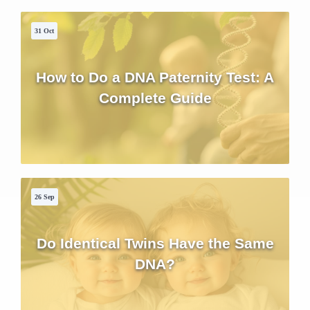
31 Oct
How to Do a DNA Paternity Test: A
Complete Guide
26 Sep
Do Identical Twins Have the Same
DNA?