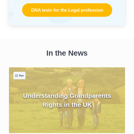
DNA tests for the Legal profession
In the News
22 Nov
Understanding Grandparents
Rights in the UK