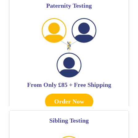
Paternity Testing
From Only
£85 + Free Shipping
Order Now
Sibling Testing