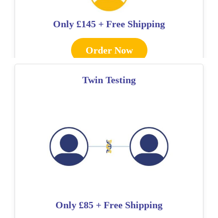
Only
£145 + Free Shipping
Order Now
Twin Testing
Only
£85 + Free Shipping