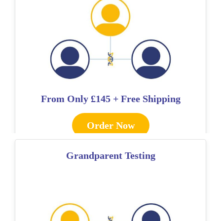
From Only
£145 + Free Shipping
Order Now
Grandparent Testing