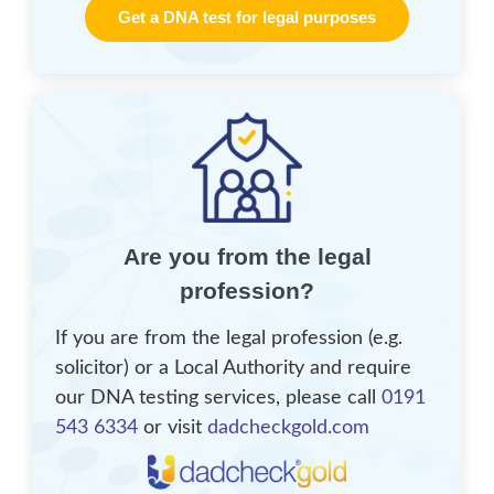
Get a DNA test for legal purposes
Are you from the legal
profession?
If you are from the legal profession (e.g.
solicitor) or a Local Authority and require
our DNA testing services, please call
0191
543 6334
or visit
dadcheckgold.com