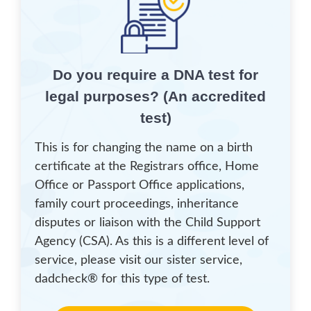
Do you require a DNA test for
legal purposes? (An accredited
test)
This is for changing the name on a birth
certificate at the Registrars office, Home
Office or Passport Office applications,
family court proceedings, inheritance
disputes or liaison with the Child Support
Agency (CSA). As this is a different level of
service, please visit our sister service,
dadcheck® for this type of test.