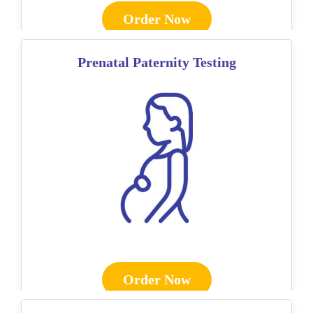
Order Now
Prenatal Paternity Testing
Order Now