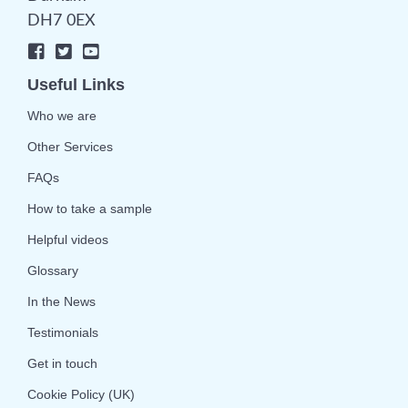
DH7 0EX
Useful Links
Who we are
Other Services
FAQs
How to take a sample
Helpful videos
Glossary
In the News
Testimonials
Get in touch
Cookie Policy (UK)