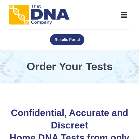
Results Portal
Order Your Tests
Confidential, Accurate and
Discreet
Home DNA Tests from only