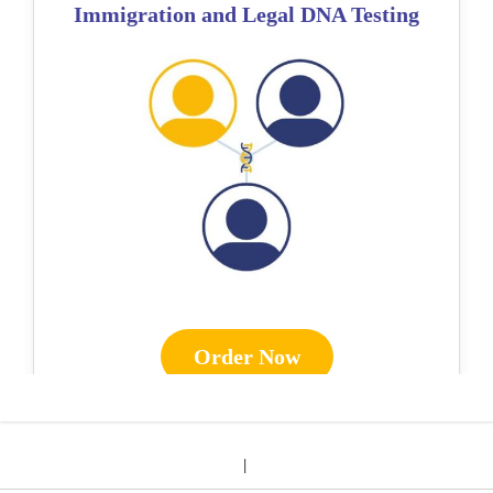
Immigration and Legal DNA Testing
Order Now