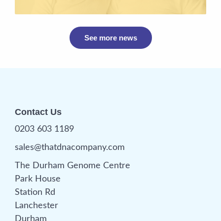
See more news
Contact Us
0203 603 1189
sales@thatdnacompany.com
The Durham Genome Centre
Park House
Station Rd
Lanchester
Durham