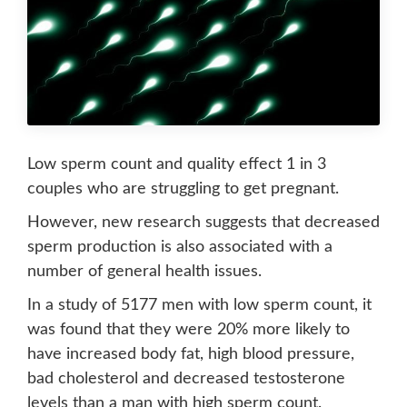
Low sperm count and quality effect 1 in 3
couples who are struggling to get pregnant.
However, new research suggests that decreased
sperm production is also associated with a
number of general health issues.
In a study of 5177 men with low sperm count, it
was found that they were 20% more likely to
have increased body fat, high blood pressure,
bad cholesterol and decreased testosterone
levels than a man with high sperm count.