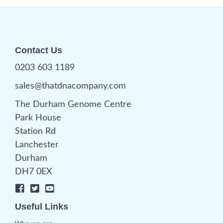
Contact Us
0203 603 1189
sales@thatdnacompany.com
The Durham Genome Centre
Park House
Station Rd
Lanchester
Durham
DH7 0EX
Useful Links