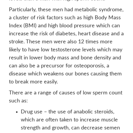
Particularly, these men had metabolic syndrome,
a cluster of risk factors such as high Body Mass
Index (BMI) and high blood pressure which can
increase the risk of diabetes, heart disease and a
stroke. These men were also 12 times more
likely to have low testosterone levels which may
result in lower body mass and bone density and
can also be a precursor for osteoporosis, a
disease which weakens our bones causing them
to break more easily.
There are a range of causes of low sperm count
such as:
Drug use – the use of anabolic steroids,
which are often taken to increase muscle
strength and growth, can decrease semen