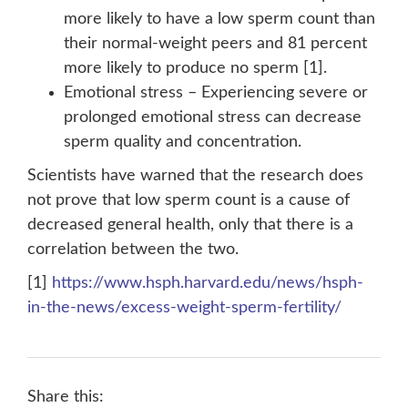
more likely to have a low sperm count than
their normal-weight peers and 81 percent
more likely to produce no sperm [1].
Emotional stress – Experiencing severe or
prolonged emotional stress can decrease
sperm quality and concentration.
Scientists have warned that the research does
not prove that low sperm count is a cause of
decreased general health, only that there is a
correlation between the two.
[1]
https://www.hsph.harvard.edu/news/hsph-
in-the-news/excess-weight-sperm-fertility/
Share this: