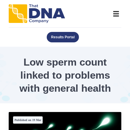
Results Portal
Low sperm count
linked to problems
with general health
Published on 19 Mar