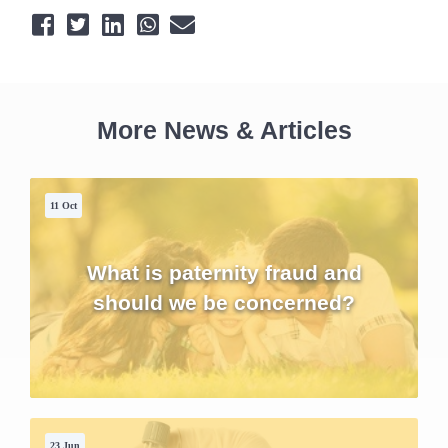
More News & Articles
11 Oct
What is paternity fraud and
should we be concerned?
23 Jun