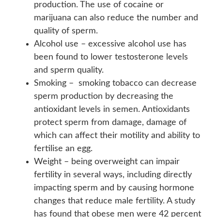
production. The use of cocaine or
marijuana can also reduce the number and
quality of sperm.
Alcohol use – excessive alcohol use has
been found to lower testosterone levels
and sperm quality.
Smoking – smoking tobacco can decrease
sperm production by decreasing the
antioxidant levels in semen. Antioxidants
protect sperm from damage, damage of
which can affect their motility and ability to
fertilise an egg.
Weight – being overweight can impair
fertility in several ways, including directly
impacting sperm and by causing hormone
changes that reduce male fertility. A study
has found that obese men were 42 percent