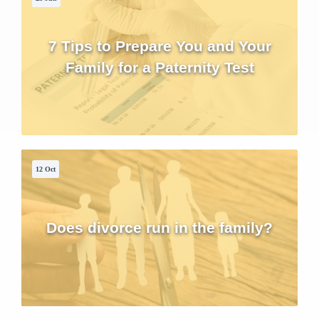
7 Tips to Prepare You and Your
Family for a Paternity Test
12 Oct
Does divorce run in the family?