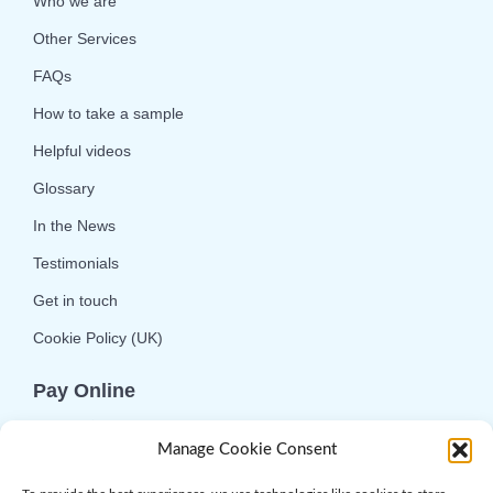
Who we are
Other Services
FAQs
How to take a sample
Helpful videos
Glossary
In the News
Testimonials
Get in touch
Cookie Policy (UK)
Pay Online
We offer online or telephone ordering for your
Manage Cookie Consent
convenience. If you wish to use the online
option then please choose the service you want