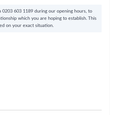
n 0203 603 1189 during our opening hours, to
tionship which you are hoping to establish. This
ed on your exact situation.