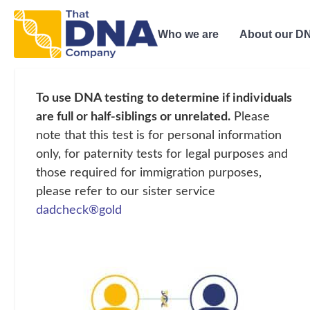
Who we are
About our DN
To use DNA testing to determine if individuals
are full or half-siblings or unrelated.
Please
note that this test is for personal information
only, for paternity tests for legal purposes and
those required for immigration purposes,
please refer to our sister service
dadcheck®gold