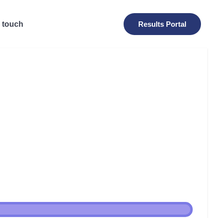
n touch
Results Portal