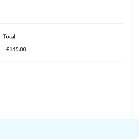
Total
£145.00