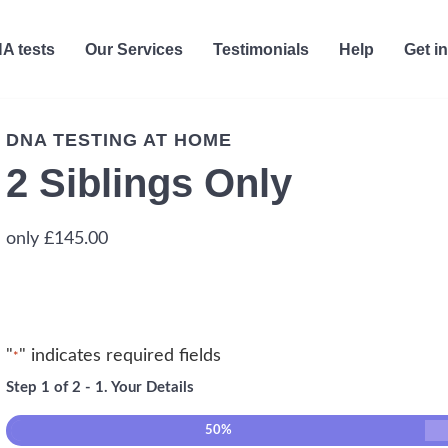
A tests
Our Services
Testimonials
Help
Get i
DNA TESTING AT HOME
2 Siblings Only
£
145.00
"
" indicates required fields
*
Step
1
of
2
- 1. Your Details
50%