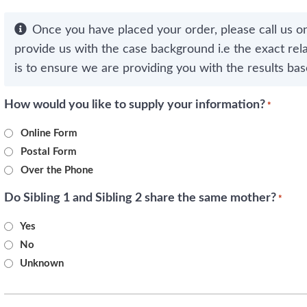
Once you have placed your order, please call us o
provide us with the case background i.e the exact rela
is to ensure we are providing you with the results bas
How would you like to supply your information?
*
Online Form
Postal Form
Over the Phone
Do Sibling 1 and Sibling 2 share the same mother?
*
Yes
No
Unknown