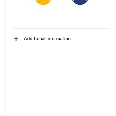
Additional Information