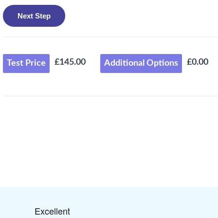
£145.00
£0.00
Test Price
Additional Options