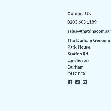
Contact Us
0203 603 1189
sales@thatdnacompa
The Durham Genome 
Park House
Station Rd
Lanchester
Durham
DH7 0EX