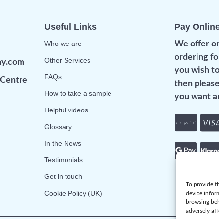
Useful Links
Pay Onlin
Who we are
We offer on
ordering fo
Other Services
ny.com
you wish to
FAQs
Centre
then please
How to take a sample
you want an
Helpful videos
Glossary
In the News
Testimonials
Get in touch
To provide th
Cookie Policy (UK)
device infor
browsing beh
adversely aff