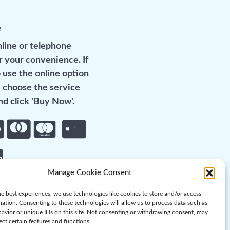
e
line or telephone
r your convenience. If
 use the online option
 choose the service
d click 'Buy Now'.
Manage Cookie Consent
e best experiences, we use technologies like cookies to store and/or access
mation. Consenting to these technologies will allow us to process data such as
avior or unique IDs on this site. Not consenting or withdrawing consent, may
ect certain features and functions.